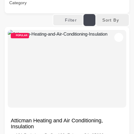
Category
Sort By
Filter
POPULAR
Atticman Heating and Air Conditioning,
Insulation