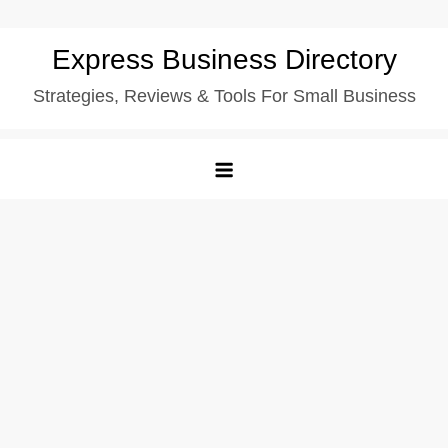
Skip
Express Business Directory
to
Strategies, Reviews & Tools For Small Business
content