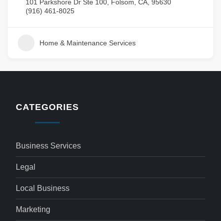
101 Parkshore Dr Ste 100, Folsom, CA, 95630
(916) 461-8025
Home & Maintenance Services
CATEGORIES
Business Services
Legal
Local Business
Marketing