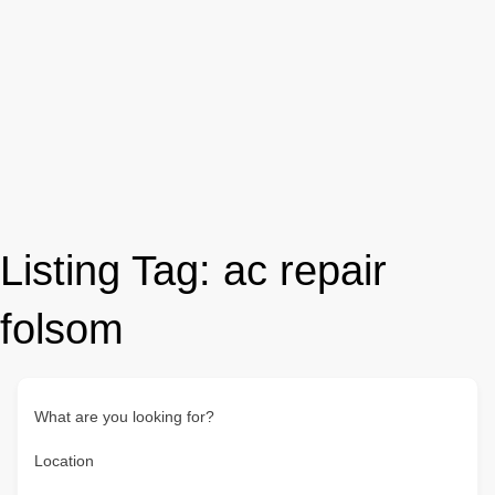
Listing Tag:
ac repair
folsom
What are you looking for?
Location