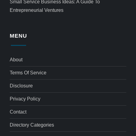
Small Service Business Ideas: A Guide To
Entrepreneurial Ventures
MENU
About
Terms Of Service
Disclosure
Privacy Policy
Contact
Directory Categories