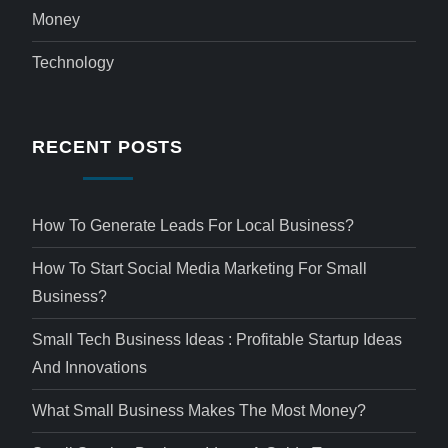
Money
Technology
RECENT POSTS
How To Generate Leads For Local Business?
How To Start Social Media Marketing For Small
Business?
Small Tech Business Ideas : Profitable Startup Ideas
And Innovations
What Small Business Makes The Most Money?