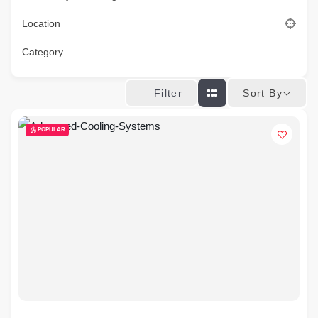
Location
Category
Sort By
Filter
POPULAR