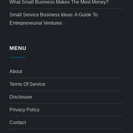
What Small Business Makes The Most Money?
Small Service Business Ideas: A Guide To
Entrepreneurial Ventures
MENU
About
Terms Of Service
Disclosure
Privacy Policy
Contact