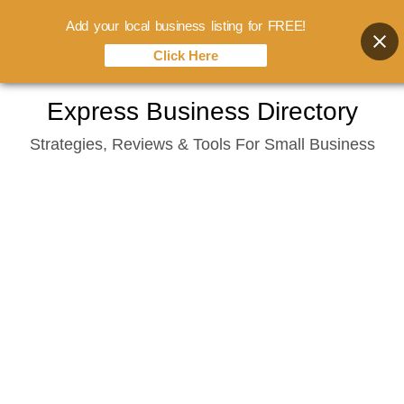
Add your local business listing for FREE!
Click Here
Skip
Express Business Directory
to
Strategies, Reviews & Tools For Small Business
content