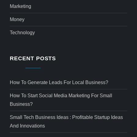
Marketing
Money
Technology
RECENT POSTS
How To Generate Leads For Local Business?
How To Start Social Media Marketing For Small
Business?
Small Tech Business Ideas : Profitable Startup Ideas
And Innovations