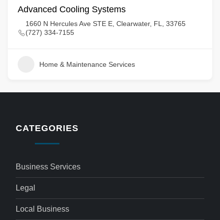
Advanced Cooling Systems
1660 N Hercules Ave STE E, Clearwater, FL, 33765
(727) 334-7155
Home & Maintenance Services
CATEGORIES
Business Services
Legal
Local Business