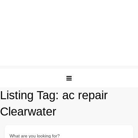
Listing Tag:
ac repair
Clearwater
What are you looking for?