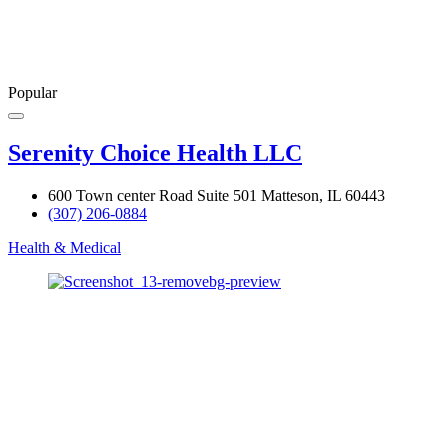
Popular
Serenity Choice Health LLC
600 Town center Road Suite 501 Matteson, IL 60443
(307) 206-0884
Health & Medical