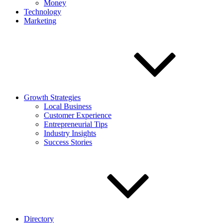
Money
Technology
Marketing
Growth Strategies
Local Business
Customer Experience
Entrepreneurial Tips
Industry Insights
Success Stories
Directory