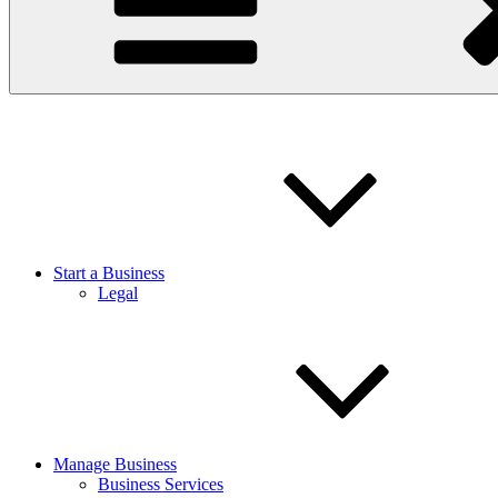
Start a Business
Legal
Manage Business
Business Services