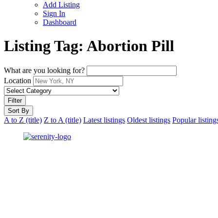
Add Listing
Sign In
Dashboard
Listing Tag:
Abortion Pill
What are you looking for?
Location
Filter
Sort By
A to Z (title)
Z to A (title)
Latest listings
Oldest listings
Popular listing