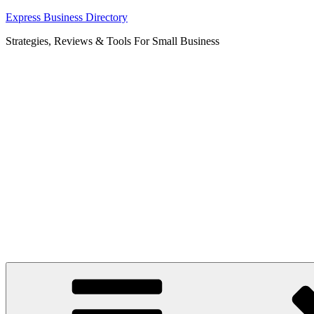
Skip
Express Business Directory
to
Strategies, Reviews & Tools For Small Business
content