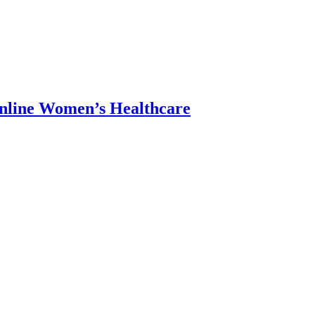
Online Women’s Healthcare