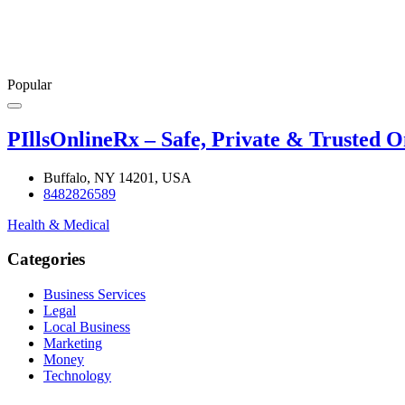
Popular
PIllsOnlineRx – Safe, Private & Trusted 
Buffalo, NY 14201, USA
8482826589
Health & Medical
Categories
Business Services
Legal
Local Business
Marketing
Money
Technology