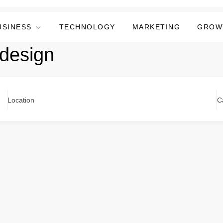
USINESS
TECHNOLOGY
MARKETING
GROW
design
Location
C