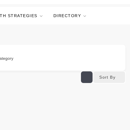
TH STRATEGIES
DIRECTORY
ategory
Sort By