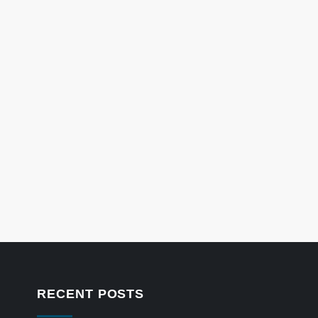
RECENT POSTS