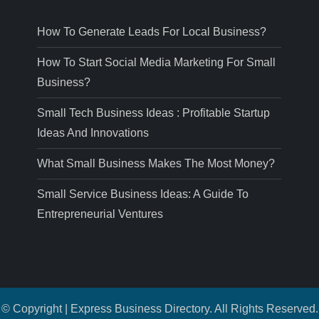
How To Generate Leads For Local Business?
How To Start Social Media Marketing For Small
Business?
Small Tech Business Ideas : Profitable Startup
Ideas And Innovations
What Small Business Makes The Most Money?
Small Service Business Ideas: A Guide To
Entrepreneurial Ventures
© Copyright | Express Business Directory. All Rights Reserved.