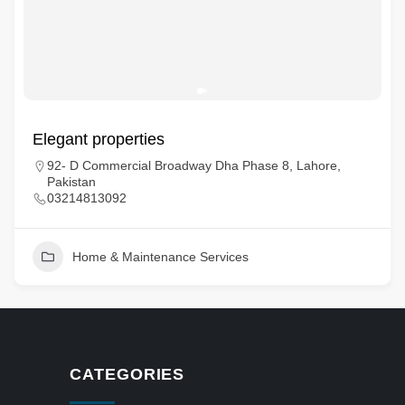
Elegant properties
92- D Commercial Broadway Dha Phase 8, Lahore,
Pakistan
03214813092
Home & Maintenance Services
CATEGORIES