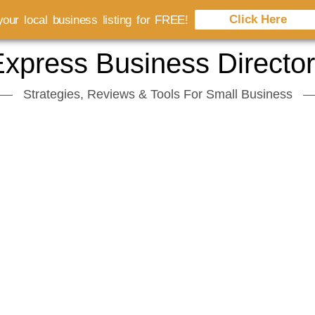
Click Here
our local business listing for FREE!
xpress Business Directo
Strategies, Reviews & Tools For Small Business