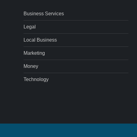
Business Services
Legal
Local Business
Marketing
Money
Technology