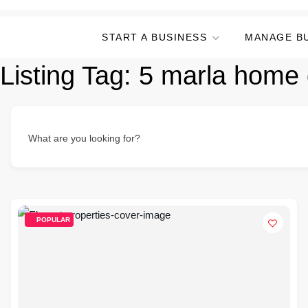
START A BUSINESS
MANAGE B
Listing Tag:
5 marla home 
What are you looking for?
POPULAR