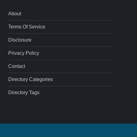
About
Terms Of Service
Disclosure
Privacy Policy
Contact
Directory Categories
Directory Tags