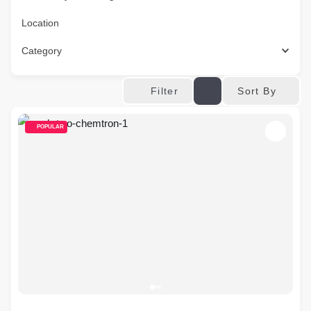
Location
Category
Sort By
Filter
POPULAR