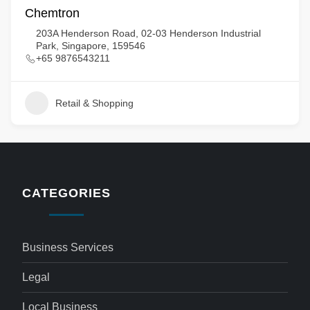
Chemtron
203A Henderson Road, 02-03 Henderson Industrial
Park, Singapore, 159546
+65 9876543211
Retail & Shopping
CATEGORIES
Business Services
Legal
Local Business