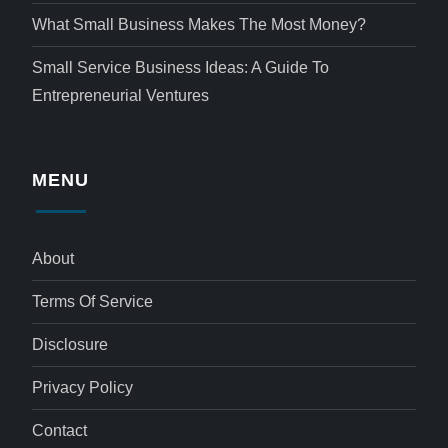
What Small Business Makes The Most Money?
Small Service Business Ideas: A Guide To
Entrepreneurial Ventures
MENU
About
Terms Of Service
Disclosure
Privacy Policy
Contact