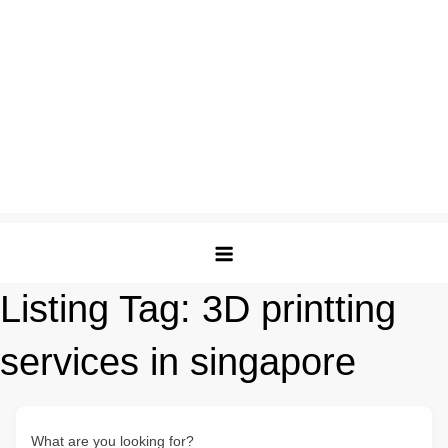
Listing Tag:
3D printting
services in singapore
What are you looking for?