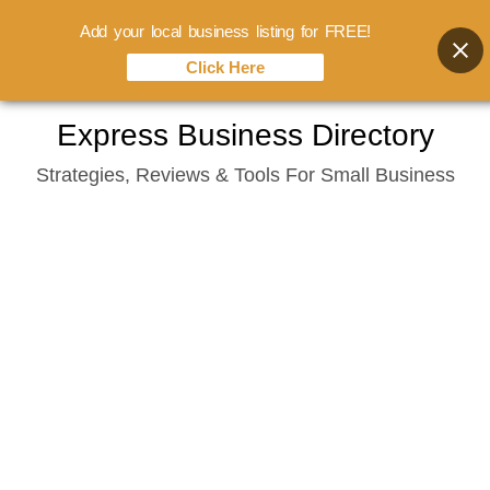
Add your local business listing for FREE!
Click Here
Skip
Express Business Directory
to
Strategies, Reviews & Tools For Small Business
content