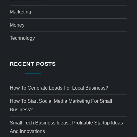
Marketing
Money
Technology
RECENT POSTS
How To Generate Leads For Local Business?
How To Start Social Media Marketing For Small
Business?
Small Tech Business Ideas : Profitable Startup Ideas
And Innovations