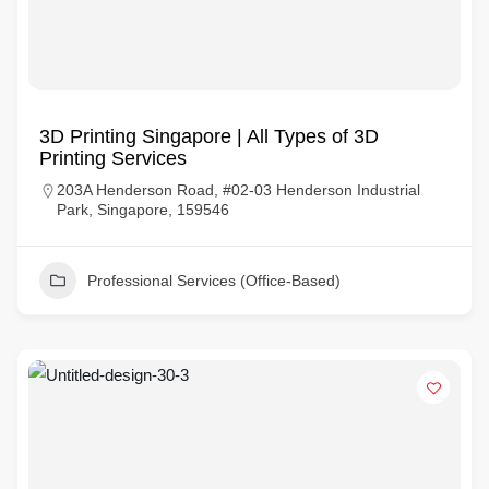
3D Printing Singapore | All Types of 3D
Printing Services
203A Henderson Road, #02-03 Henderson Industrial
Park, Singapore, 159546
Professional Services (Office-Based)