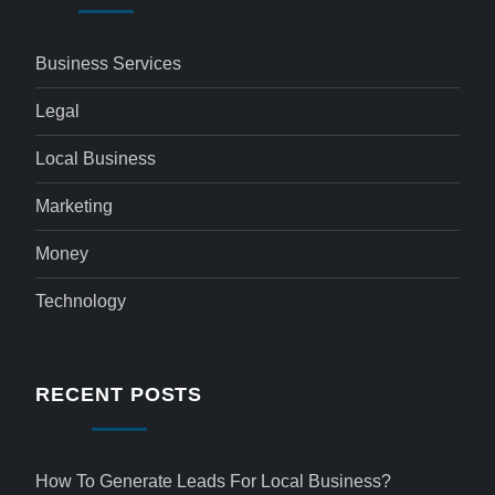
Business Services
Legal
Local Business
Marketing
Money
Technology
RECENT POSTS
How To Generate Leads For Local Business?