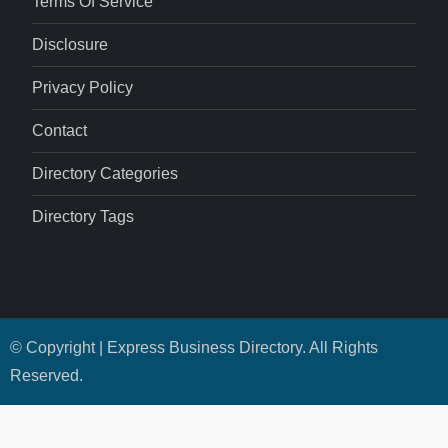
Terms Of Service
Disclosure
Privacy Policy
Contact
Directory Categories
Directory Tags
© Copyright | Express Business Directory. All Rights
Reserved.