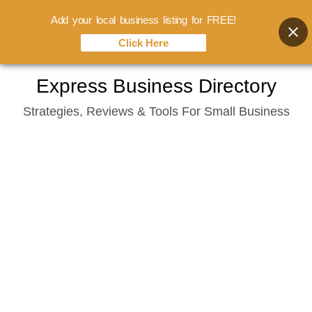
Add your local business listing for FREE!
Click Here
Skip
Express Business Directory
to
Strategies, Reviews & Tools For Small Business
content