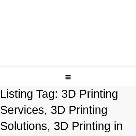
Listing Tag:
3D Printing
Services, 3D Printing
Solutions, 3D Printing in