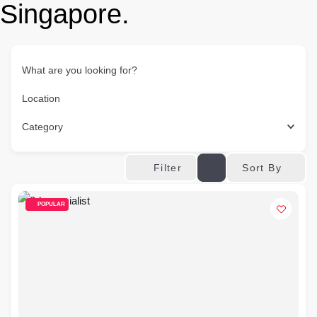
Singapore.
What are you looking for?
Location
Category
Sort By
Filter
POPULAR