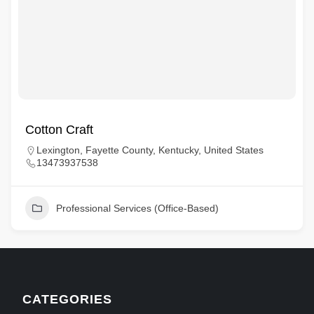
Cotton Craft
Lexington, Fayette County, Kentucky, United States
13473937538
Professional Services (Office-Based)
CATEGORIES