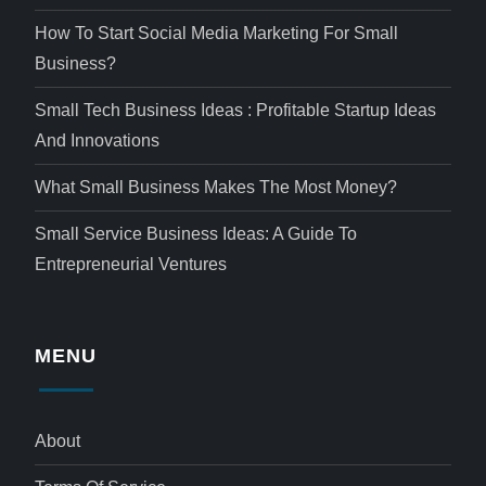
How To Start Social Media Marketing For Small
Business?
Small Tech Business Ideas : Profitable Startup Ideas
And Innovations
What Small Business Makes The Most Money?
Small Service Business Ideas: A Guide To
Entrepreneurial Ventures
MENU
About