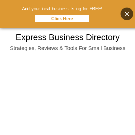
Add your local business listing for FREE!
Click Here
Skip
Express Business Directory
to
Strategies, Reviews & Tools For Small Business
content