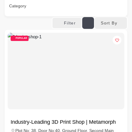
Category
Sort By
Filter
POPULAR
Industry-Leading 3D Print Shop | Metamorph
Plot No: 38, Door No:40, Ground Floor, Second Main