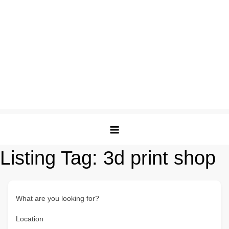
Listing Tag:
3d print shop
What are you looking for?
Location