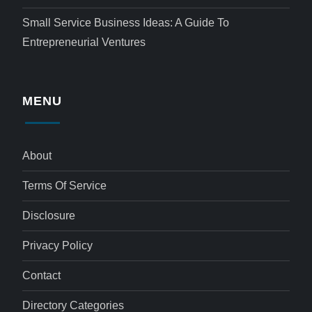
Small Service Business Ideas: A Guide To
Entrepreneurial Ventures
MENU
About
Terms Of Service
Disclosure
Privacy Policy
Contact
Directory Categories