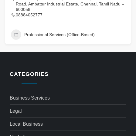
Road, Ambattur Industrial Estate, Chennai, Tamil Nadu –
600058.
08884052777
Professional Services (Office-Based)
CATEGORIES
Business Services
Legal
Local Business