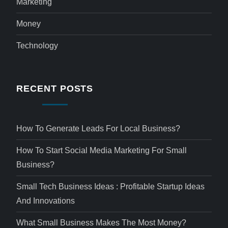
Marketing
Money
Technology
RECENT POSTS
How To Generate Leads For Local Business?
How To Start Social Media Marketing For Small
Business?
Small Tech Business Ideas : Profitable Startup Ideas
And Innovations
What Small Business Makes The Most Money?