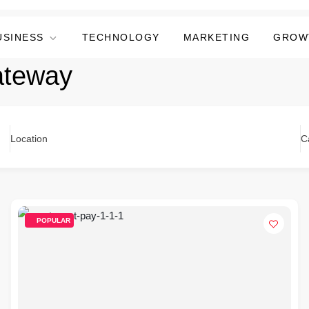
USINESS
TECHNOLOGY
MARKETING
GROW
ateway
Location
C
POPULAR