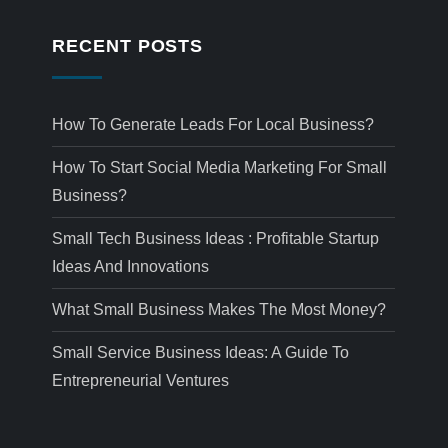
RECENT POSTS
How To Generate Leads For Local Business?
How To Start Social Media Marketing For Small
Business?
Small Tech Business Ideas : Profitable Startup
Ideas And Innovations
What Small Business Makes The Most Money?
Small Service Business Ideas: A Guide To
Entrepreneurial Ventures