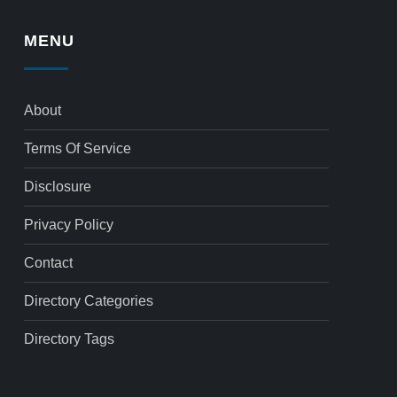
MENU
About
Terms Of Service
Disclosure
Privacy Policy
Contact
Directory Categories
Directory Tags