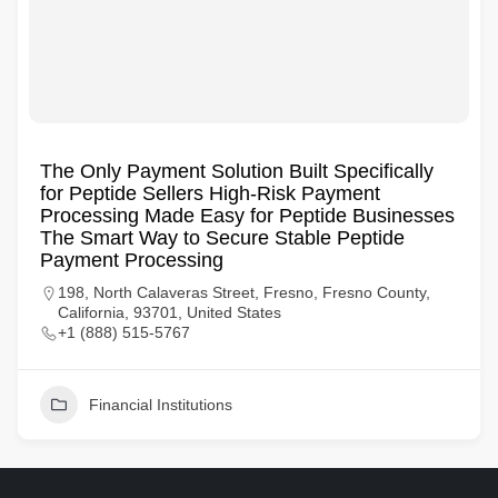
The Only Payment Solution Built Specifically
for Peptide Sellers High-Risk Payment
Processing Made Easy for Peptide Businesses
The Smart Way to Secure Stable Peptide
Payment Processing
198, North Calaveras Street, Fresno, Fresno County,
California, 93701, United States
+1 (888) 515-5767
Financial Institutions