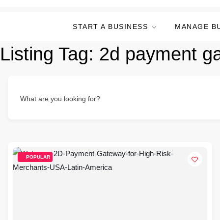
START A BUSINESS
MANAGE B
Listing Tag:
2d payment g
What are you looking for?
POPULAR