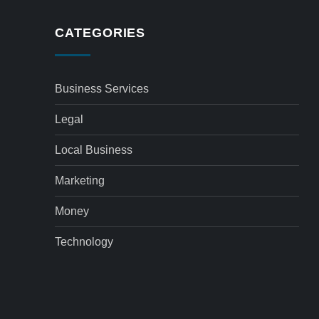
CATEGORIES
Business Services
Legal
Local Business
Marketing
Money
Technology