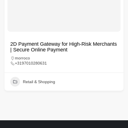
2D Payment Gateway for High-Risk Merchants
| Secure Online Payment
morroco
+3197010280631
Retail & Shopping