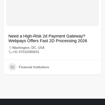
Need a High-Risk 2d Payment Gateway?
Webpays Offers Fast 2D Processing 2026
Washington, DC, USA
+31 97010280631
Financial Institutions