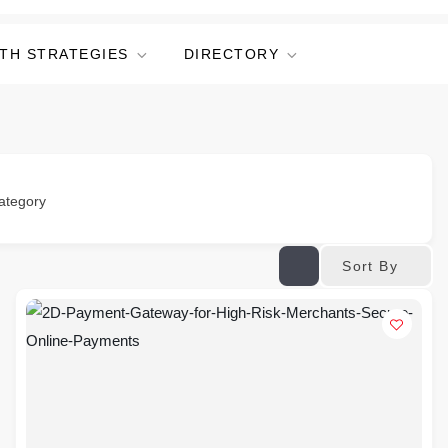
TH STRATEGIES
DIRECTORY
ategory
Sort By