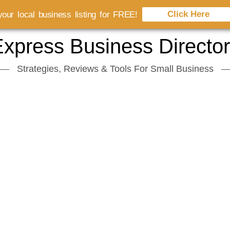
Click Here
our local business listing for FREE!
xpress Business Directo
Strategies, Reviews & Tools For Small Business