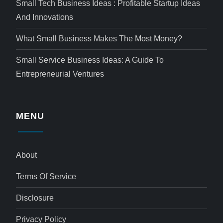
Small Tech Business Ideas : Profitable Startup Ideas
And Innovations
What Small Business Makes The Most Money?
Small Service Business Ideas: A Guide To
Entrepreneurial Ventures
MENU
About
Terms Of Service
Disclosure
Privacy Policy