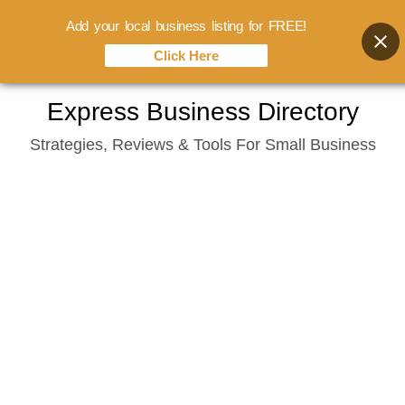
Add your local business listing for FREE!
Click Here
Skip
Express Business Directory
to
Strategies, Reviews & Tools For Small Business
content