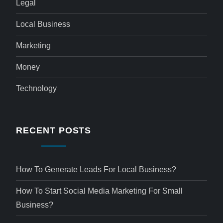
Legal
Local Business
Marketing
Money
Technology
RECENT POSTS
How To Generate Leads For Local Business?
How To Start Social Media Marketing For Small
Business?