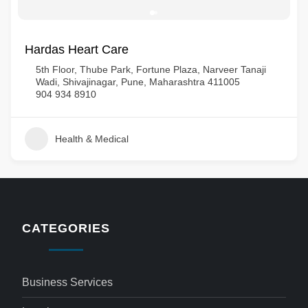
Hardas Heart Care
5th Floor, Thube Park, Fortune Plaza, Narveer Tanaji
Wadi, Shivajinagar, Pune, Maharashtra 411005
904 934 8910
Health & Medical
CATEGORIES
Business Services