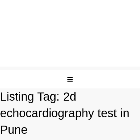
Listing Tag:
2d
echocardiography test in
Pune