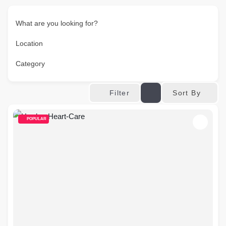
What are you looking for?
Location
Category
Sort By
Filter
POPULAR