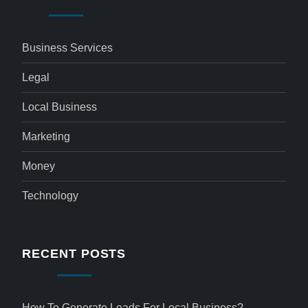
Business Services
Legal
Local Business
Marketing
Money
Technology
RECENT POSTS
How To Generate Leads For Local Business?