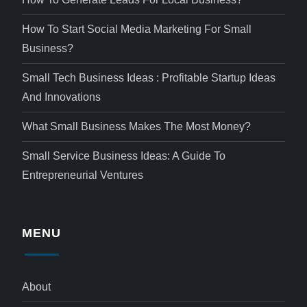
How To Start Social Media Marketing For Small
Business?
Small Tech Business Ideas : Profitable Startup Ideas
And Innovations
What Small Business Makes The Most Money?
Small Service Business Ideas: A Guide To
Entrepreneurial Ventures
MENU
About