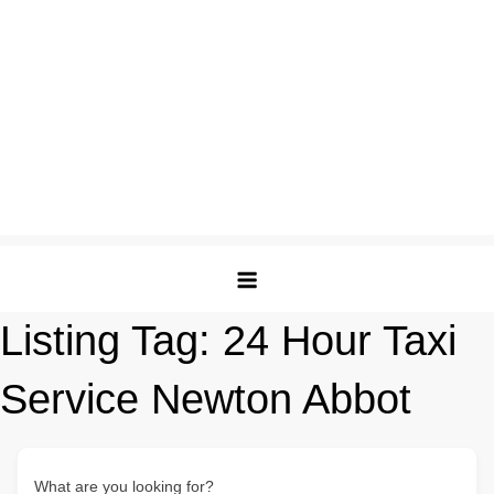
Listing Tag:
24 Hour Taxi
Service Newton Abbot
What are you looking for?