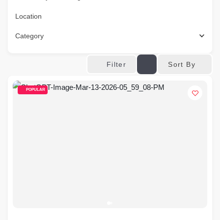
Location
Category
Sort By
Filter
POPULAR