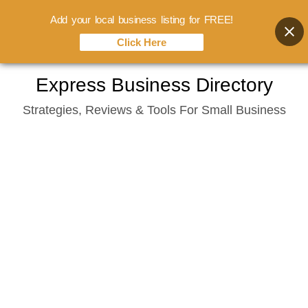
Add your local business listing for FREE!
Click Here
Skip
Express Business Directory
to
Strategies, Reviews & Tools For Small Business
content