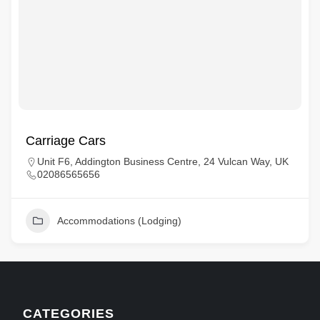
Carriage Cars
Unit F6, Addington Business Centre, 24 Vulcan Way, UK
02086565656
Accommodations (Lodging)
CATEGORIES