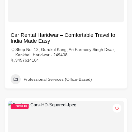
Car Rental Haridwar – Comfortable Travel to
India Made Easy
Shop No. 13, Gurukul Kang, Ari Farmesy Singh Dwar,
Kankhal, Haridwar - 249408
9457614104
Professional Services (Office-Based)
POPULAR