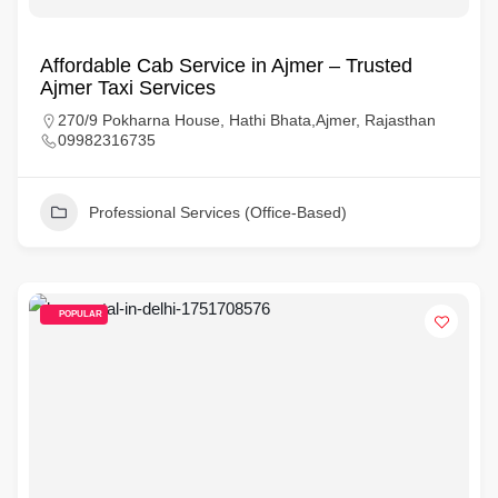
Affordable Cab Service in Ajmer – Trusted
Ajmer Taxi Services
270/9 Pokharna House, Hathi Bhata,Ajmer, Rajasthan
09982316735
Professional Services (Office-Based)
POPULAR