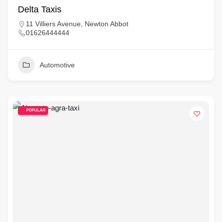
Delta Taxis
11 Villiers Avenue, Newton Abbot
01626444444
Automotive
POPULAR