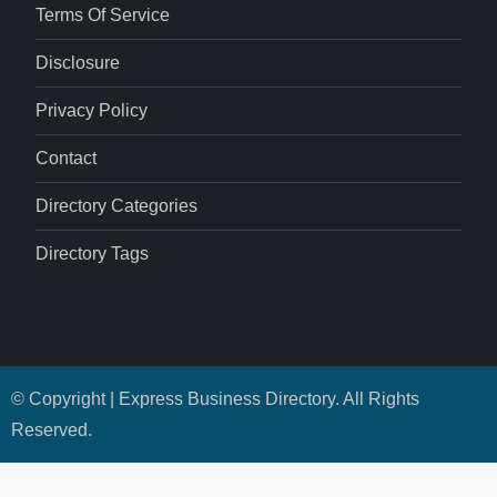
Terms Of Service
Disclosure
Privacy Policy
Contact
Directory Categories
Directory Tags
© Copyright | Express Business Directory. All Rights
Reserved.