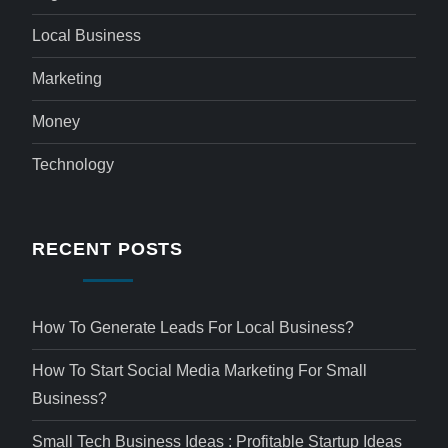
Local Business
Marketing
Money
Technology
RECENT POSTS
How To Generate Leads For Local Business?
How To Start Social Media Marketing For Small
Business?
Small Tech Business Ideas : Profitable Startup Ideas