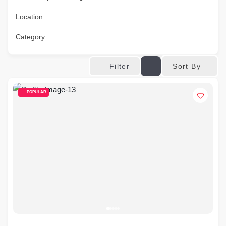
Location
Category
Sort By
Filter
POPULAR