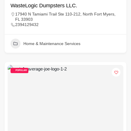
WasteLogic Dumpsters LLC.
17940 N Tamiami Trail Ste 110-212, North Fort Myers,
FL 33903
2394129432
Home & Maintenance Services
POPULAR