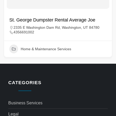
St. George Dumpster Rental Average Joe
2335 E Washington Dam Rd, Washington, UT 84780
4356691002
Home & Maintenance Services
CATEGORIES
Business Services
Legal