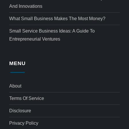
And Innovations
What Small Business Makes The Most Money?
Small Service Business Ideas: A Guide To
Entrepreneurial Ventures
MENU
About
Terms Of Service
Disclosure
Privacy Policy