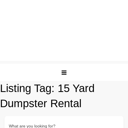
Listing Tag:
15 Yard
Dumpster Rental
What are you looking for?