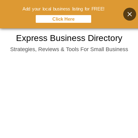
Add your local business listing for FREE!
Click Here
Skip
Express Business Directory
to
Strategies, Reviews & Tools For Small Business
content