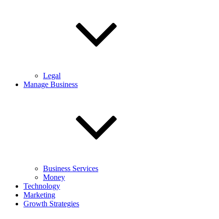
Legal
Manage Business
Business Services
Money
Technology
Marketing
Growth Strategies