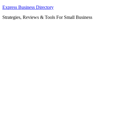
Skip
Express Business Directory
to
Strategies, Reviews & Tools For Small Business
content