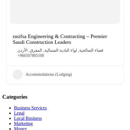
rasifsa Engineering & Contracting – Premier
Saudi Construction Leaders
قضاء الصالحية, لواء البادية الشمالية, المفرق, الأردن
+966507805100
Accommodations (Lodging)
Categories
Business Services
Legal
Local Business
Marketing
Money