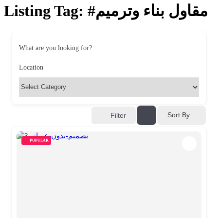
Listing Tag:
#مقاول بناء وترميم
What are you looking for?
Location
Sort By
Filter
POPULAR