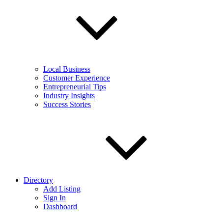
Local Business
Customer Experience
Entrepreneurial Tips
Industry Insights
Success Stories
Directory
Add Listing
Sign In
Dashboard