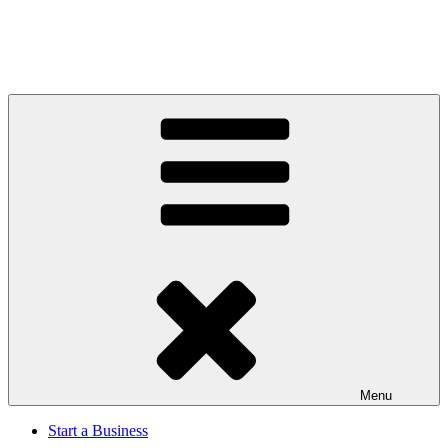
Menu
Start a Business