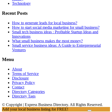
Technology
Recent Posts
How to generate leads for local business?
How to start social media marketing for small business?
Small tech business ideas : Profitable Startup Ideas and
Innovations
What small business makes the most money?
Small service business ideas: A Guide to Entrepreneurial
Ventures
Menu
About
Terms of Service
Disclosure
Privacy Policy
Contact
Directory Categories
Directory Tags
© Copyright | Express Business Directory. All Rights Reserved.
Add your local business listing for FREE!
Click Here