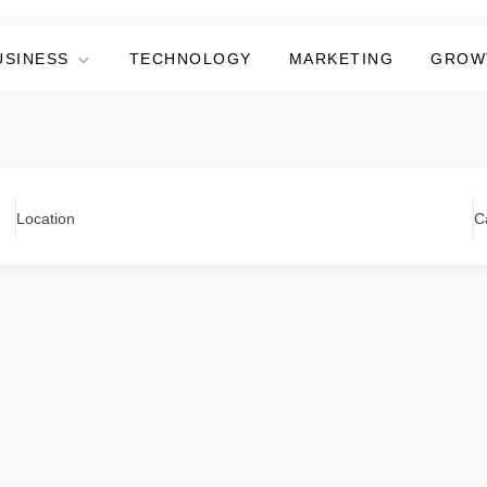
USINESS
TECHNOLOGY
MARKETING
GROW
Location
C