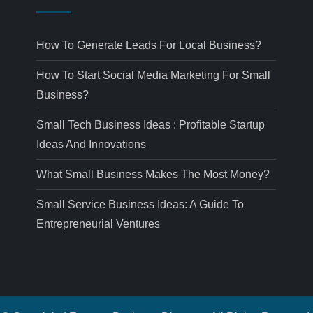
How To Generate Leads For Local Business?
How To Start Social Media Marketing For Small
Business?
Small Tech Business Ideas : Profitable Startup
Ideas And Innovations
What Small Business Makes The Most Money?
Small Service Business Ideas: A Guide To
Entrepreneurial Ventures