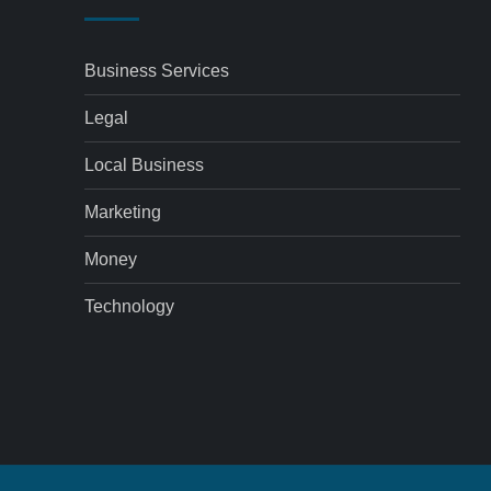
Business Services
Legal
Local Business
Marketing
Money
Technology