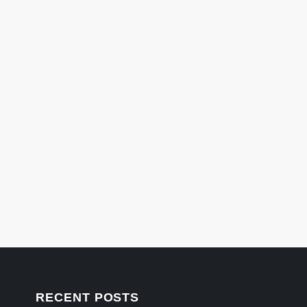
RECENT POSTS