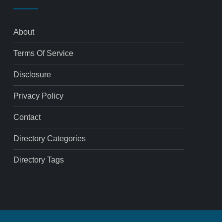
About
Terms Of Service
Disclosure
Privacy Policy
Contact
Directory Categories
Directory Tags