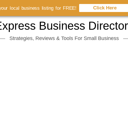
Click Here
our local business listing for FREE!
xpress Business Directo
Strategies, Reviews & Tools For Small Business