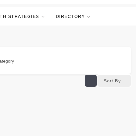
TH STRATEGIES
DIRECTORY
ategory
Sort By