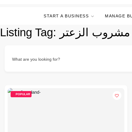
START A BUSINESS
MANAGE B
Listing Tag:
مشروب الزعتر
What are you looking for?
POPULAR