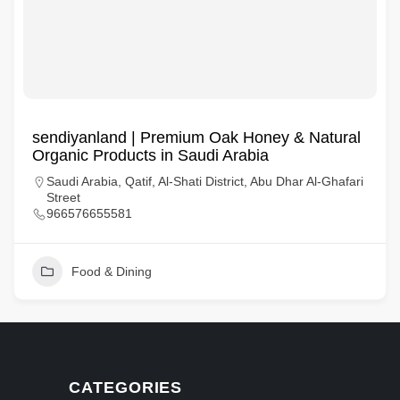
sendiyanland | Premium Oak Honey & Natural
Organic Products in Saudi Arabia
Saudi Arabia, Qatif, Al-Shati District, Abu Dhar Al-Ghafari
Street
966576655581
Food & Dining
CATEGORIES