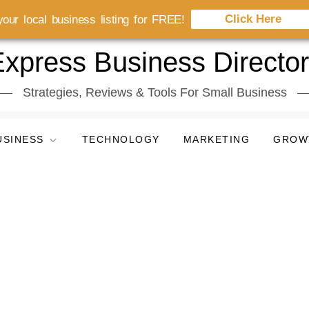
Click Here
our local business listing for FREE!
xpress Business Directo
Strategies, Reviews & Tools For Small Business
USINESS
TECHNOLOGY
MARKETING
GROW