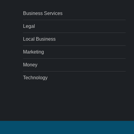
Business Services
Legal
Local Business
Marketing
Money
Technology