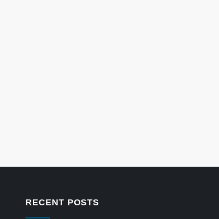
RECENT POSTS