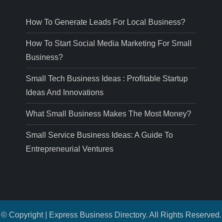
How To Generate Leads For Local Business?
How To Start Social Media Marketing For Small
Business?
Small Tech Business Ideas : Profitable Startup
Ideas And Innovations
What Small Business Makes The Most Money?
Small Service Business Ideas: A Guide To
Entrepreneurial Ventures
© Copyright | Express Business Directory. All Rights Reserved.