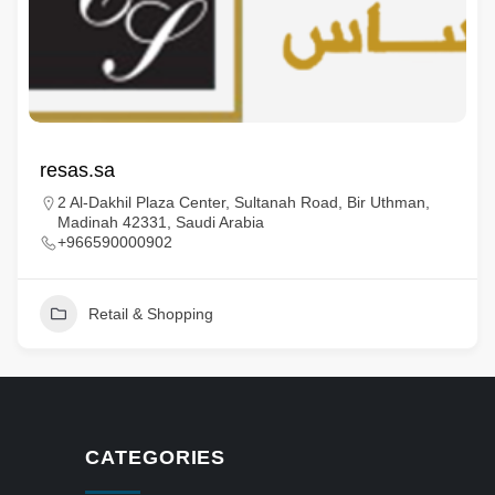
resas.sa
2 Al-Dakhil Plaza Center, Sultanah Road, Bir Uthman,
Madinah 42331, Saudi Arabia
+966590000902
Retail & Shopping
CATEGORIES