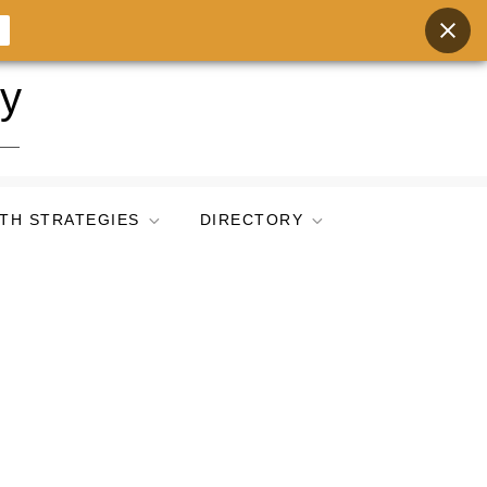
ry
TH STRATEGIES
DIRECTORY