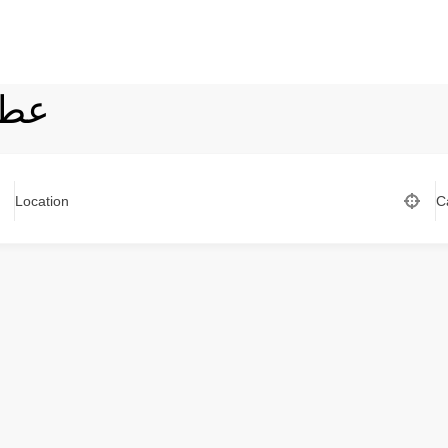
يرة
Location
C