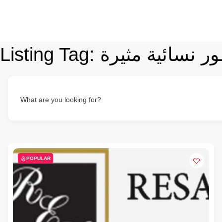
Listing Tag:
عطور نسائية مث
What are you looking for?
POPULAR