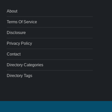
About
Terms Of Service
Disclosure
Privacy Policy
Contact
Directory Categories
Directory Tags