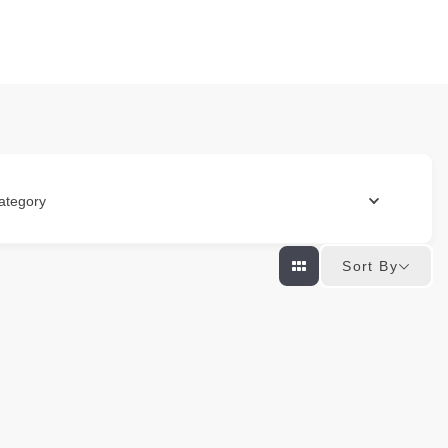
ategory
Sort By