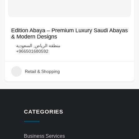
Edition Abaya – Premium Luxury Saudi Abayas
& Modern Designs
منطقة الرياض, السعودية
+966501680592
Retail & Shopping
CATEGORIES
Business Services