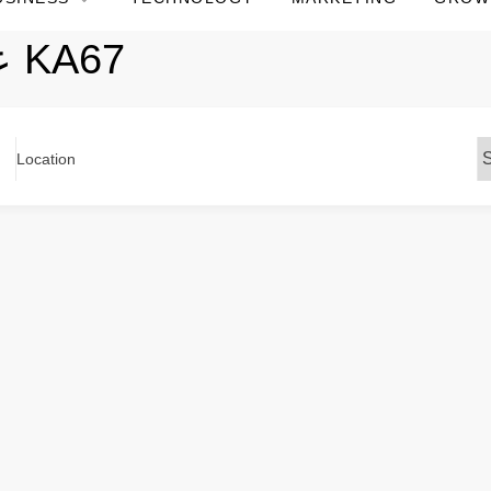
عباية كريب ناعم KA67
Location