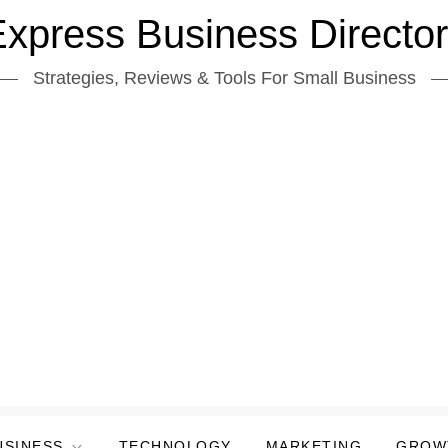
xpress Business Directo
Strategies, Reviews & Tools For Small Business
USINESS
TECHNOLOGY
MARKETING
GROW