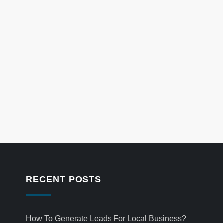
RECENT POSTS
How To Generate Leads For Local Business?