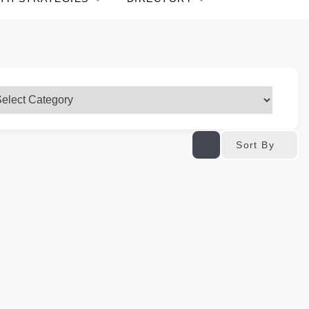
Sort By