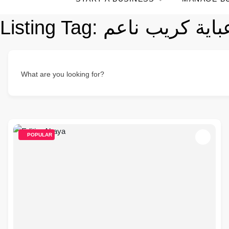
Listing Tag:
What are you looking for?
POPULAR