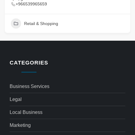
+966539965659
Retail & Shopping
CATEGORIES
Business Services
Legal
Local Business
Marketing