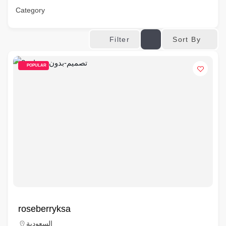
Category
Sort By
Filter
POPULAR
roseberryksa
السعودية