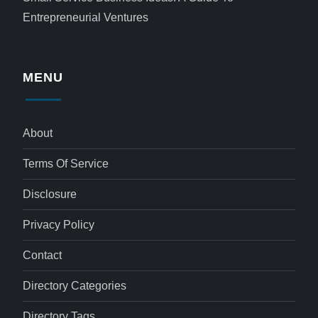
Entrepreneurial Ventures
MENU
About
Terms Of Service
Disclosure
Privacy Policy
Contact
Directory Categories
Directory Tags