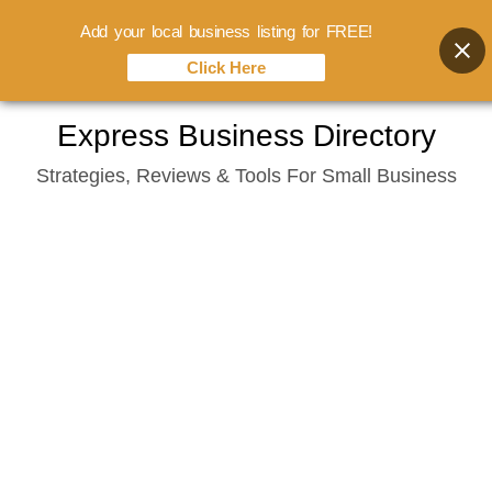
Add your local business listing for FREE!
Click Here
Skip
Express Business Directory
to
Strategies, Reviews & Tools For Small Business
content