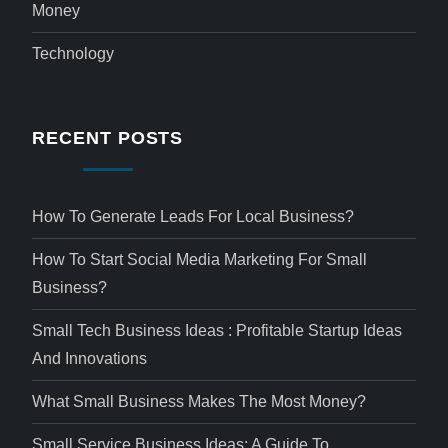
Money
Technology
RECENT POSTS
How To Generate Leads For Local Business?
How To Start Social Media Marketing For Small
Business?
Small Tech Business Ideas : Profitable Startup Ideas
And Innovations
What Small Business Makes The Most Money?
Small Service Business Ideas: A Guide To