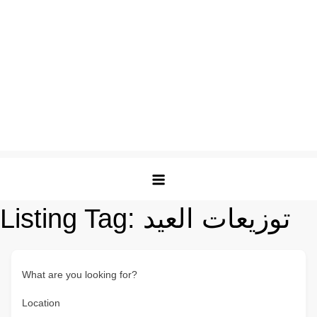
Listing Tag:
توزيعات العيد
What are you looking for?
Location