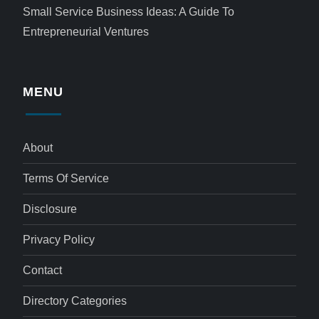
Small Service Business Ideas: A Guide To
Entrepreneurial Ventures
MENU
About
Terms Of Service
Disclosure
Privacy Policy
Contact
Directory Categories