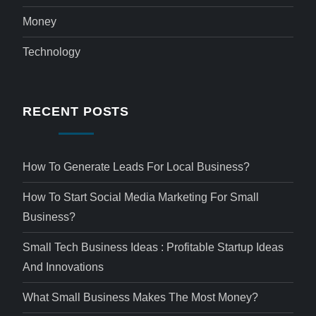
Money
Technology
RECENT POSTS
How To Generate Leads For Local Business?
How To Start Social Media Marketing For Small
Business?
Small Tech Business Ideas : Profitable Startup Ideas
And Innovations
What Small Business Makes The Most Money?