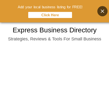
Add your local business listing for FREE!
Click Here
Skip
Express Business Directory
to
Strategies, Reviews & Tools For Small Business
content