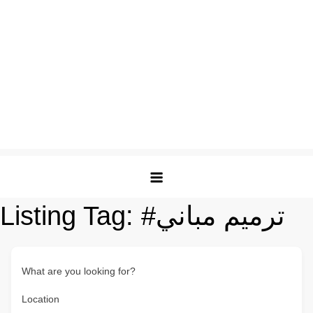
Listing Tag:
#ترميم مباني
What are you looking for?
Location