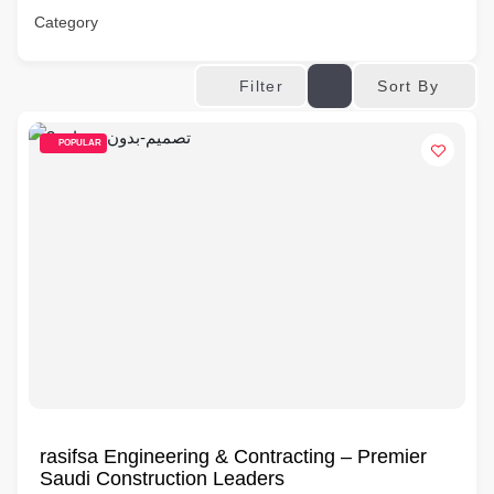
Category
Sort By
Filter
POPULAR
rasifsa Engineering & Contracting – Premier
Saudi Construction Leaders