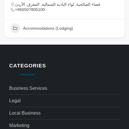
قضاء الصالحية, لواء البادية الشمالية, المفرق, الأردن
+966507805100
Accommodations (Lodging)
CATEGORIES
Business Services
Legal
Local Business
Marketing