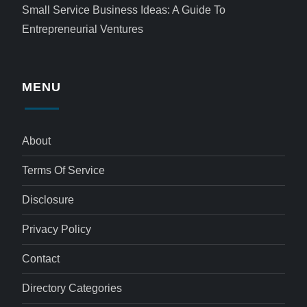
Small Service Business Ideas: A Guide To
Entrepreneurial Ventures
MENU
About
Terms Of Service
Disclosure
Privacy Policy
Contact
Directory Categories