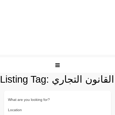
Listing Tag:
القانون التجاري
What are you looking for?
Location