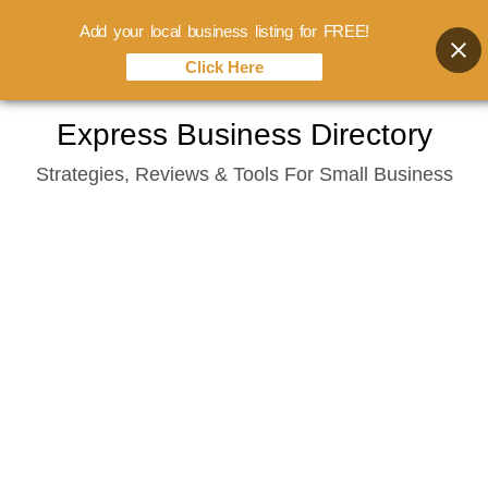
Add your local business listing for FREE!
Click Here
Skip
Express Business Directory
to
Strategies, Reviews & Tools For Small Business
content