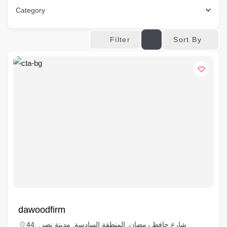
Category
Sort By
Filter
dawoodfirm
44, شارع حافظ رمضان, المنطقة السادسة, مدينة نصر,