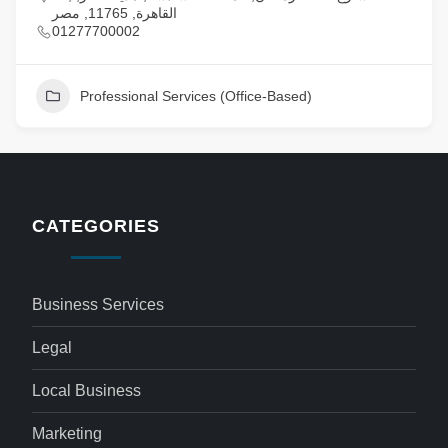
القاهرة, 11765, مصر
01277700002
Professional Services (Office-Based)
CATEGORIES
Business Services
Legal
Local Business
Marketing