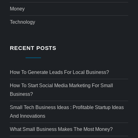
Money
Technology
RECENT POSTS
How To Generate Leads For Local Business?
How To Start Social Media Marketing For Small
Business?
Small Tech Business Ideas : Profitable Startup Ideas
And Innovations
What Small Business Makes The Most Money?