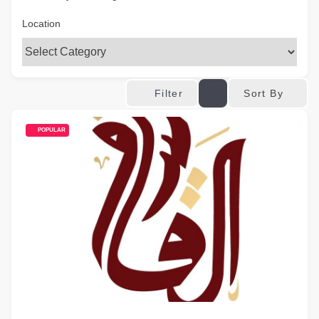
Location
Sort By
Filter
POPULAR