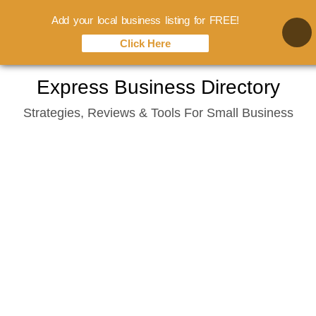
Add your local business listing for FREE!
Click Here
Skip
Express Business Directory
to
Strategies, Reviews & Tools For Small Business
content