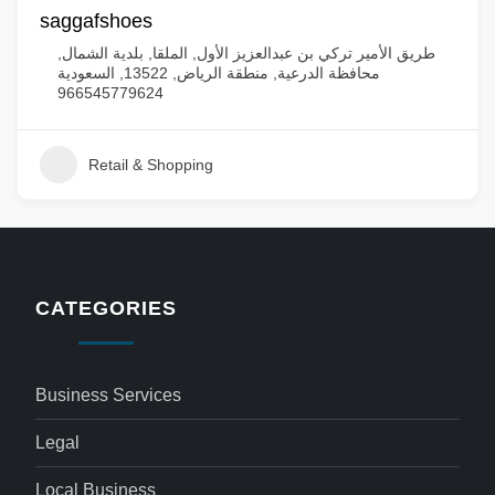
saggafshoes
طريق الأمير تركي بن عبدالعزيز الأول, الملقا, بلدية الشمال,
محافظة الدرعية, منطقة الرياض, 13522, السعودية
966545779624
Retail & Shopping
CATEGORIES
Business Services
Legal
Local Business