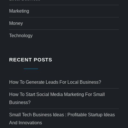
Marketing
Money
Technology
RECENT POSTS
How To Generate Leads For Local Business?
How To Start Social Media Marketing For Small
Business?
Small Tech Business Ideas : Profitable Startup Ideas
And Innovations