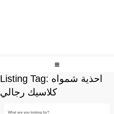
Listing Tag:
احذية شمواه
كلاسيك رجالي
What are you looking for?