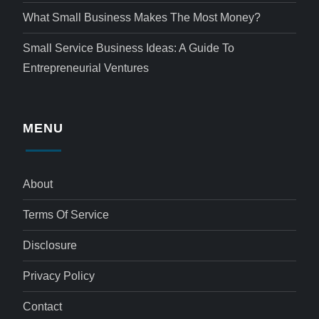
What Small Business Makes The Most Money?
Small Service Business Ideas: A Guide To
Entrepreneurial Ventures
MENU
About
Terms Of Service
Disclosure
Privacy Policy
Contact