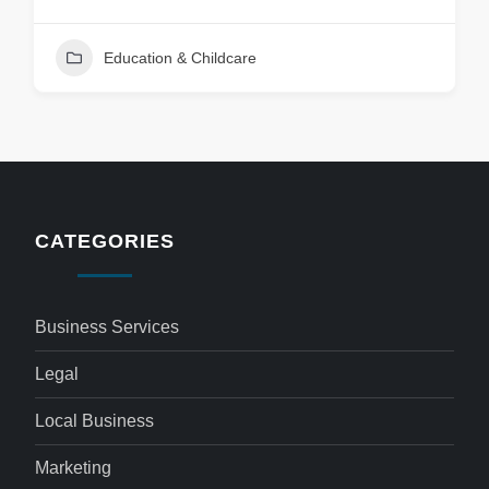
Education & Childcare
CATEGORIES
Business Services
Legal
Local Business
Marketing