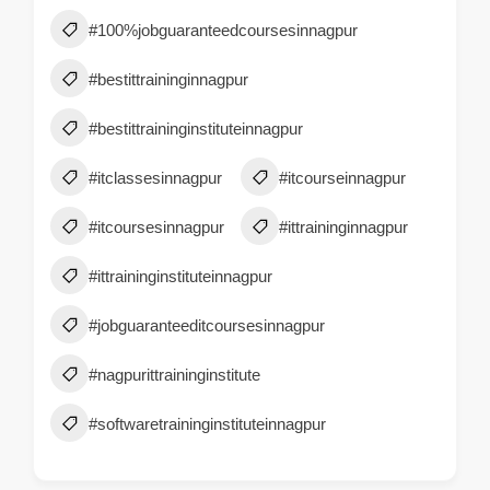
#100%jobguaranteedcoursesinnagpur
#bestittraininginnagpur
#bestittraininginstituteinnagpur
#itclassesinnagpur
#itcourseinnagpur
#itcoursesinnagpur
#ittraininginnagpur
#ittraininginstituteinnagpur
#jobguaranteeditcoursesinnagpur
#nagpurittraininginstitute
#softwaretraininginstituteinnagpur