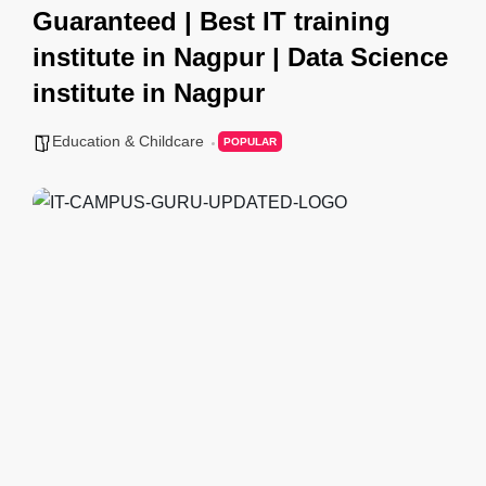
Guaranteed | Best IT training
institute in Nagpur | Data Science
institute in Nagpur
Education & Childcare
POPULAR