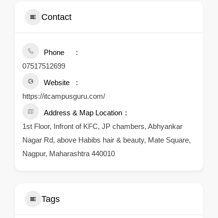
Contact
Phone
07517512699
Website
https://itcampusguru.com/
Address & Map Location
1st Floor, Infront of KFC, JP chambers, Abhyankar
Nagar Rd, above Habibs hair & beauty, Mate Square,
Nagpur, Maharashtra 440010
Tags