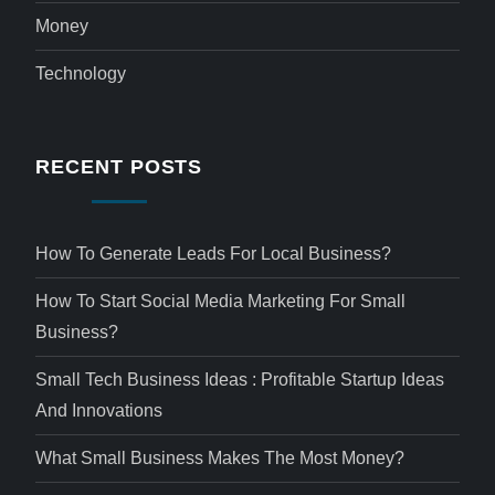
Money
Technology
RECENT POSTS
How To Generate Leads For Local Business?
How To Start Social Media Marketing For Small
Business?
Small Tech Business Ideas : Profitable Startup Ideas
And Innovations
What Small Business Makes The Most Money?