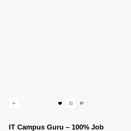
IT Campus Guru – 100% Job