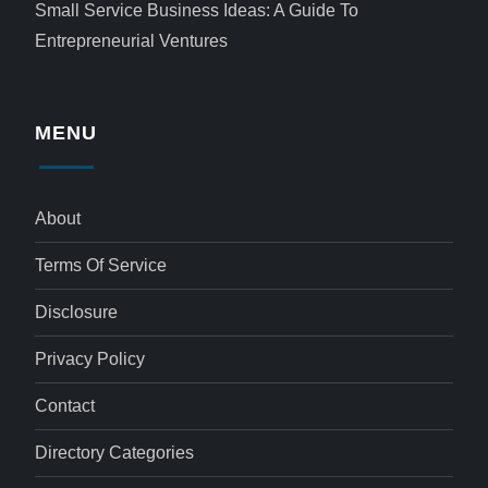
Small Service Business Ideas: A Guide To
Entrepreneurial Ventures
MENU
About
Terms Of Service
Disclosure
Privacy Policy
Contact
Directory Categories