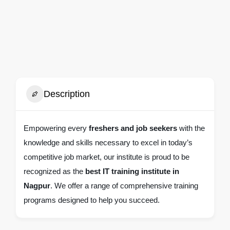
Description
Empowering every
freshers and job seekers
with the
knowledge and skills necessary to excel in today’s
competitive job market, our institute is proud to be
recognized as the
best IT training institute in
Nagpur
. We offer a range of comprehensive training
programs designed to help you succeed.