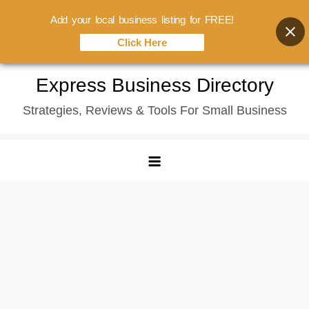
Add your local business listing for FREE!
Click Here
Skip
Express Business Directory
to
Strategies, Reviews & Tools For Small Business
content