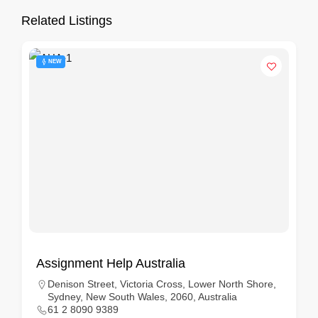
Related Listings
NEW
Assignment Help Australia
Denison Street, Victoria Cross, Lower North Shore,
Sydney, New South Wales, 2060, Australia
61 2 8090 9389