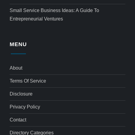
Small Service Business Ideas: A Guide To
Entrepreneurial Ventures
MENU
About
Terms Of Service
Disclosure
Privacy Policy
Contact
Directory Categories