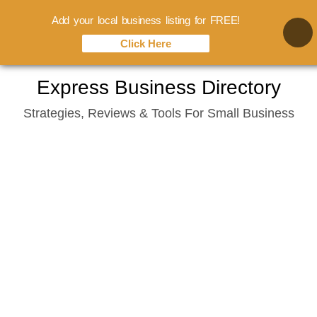
Add your local business listing for FREE!
Click Here
Skip
Express Business Directory
to
Strategies, Reviews & Tools For Small Business
content