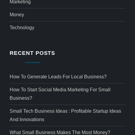
Marketing
Money
Technology
RECENT POSTS
How To Generate Leads For Local Business?
How To Start Social Media Marketing For Small
Business?
Small Tech Business Ideas : Profitable Startup Ideas
And Innovations
What Small Business Makes The Most Money?