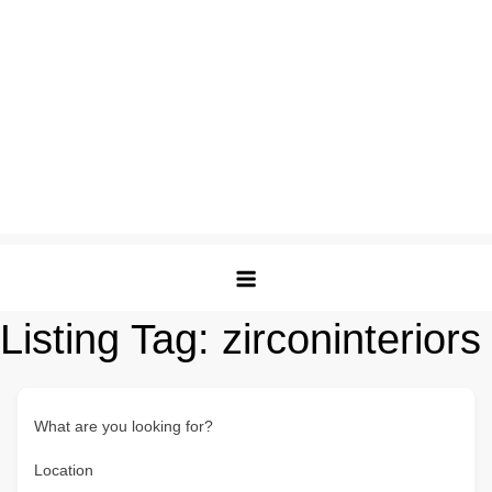
Listing Tag:
zirconinteriors
What are you looking for?
Location