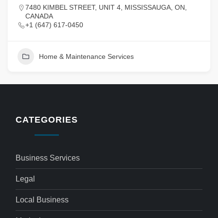
7480 KIMBEL STREET, UNIT 4, MISSISSAUGA, ON,
CANADA
+1 (647) 617-0450
Home & Maintenance Services
CATEGORIES
Business Services
Legal
Local Business