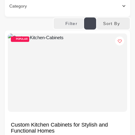
Category
Sort By
Filter
POPULAR
Custom Kitchen Cabinets for Stylish and
Functional Homes