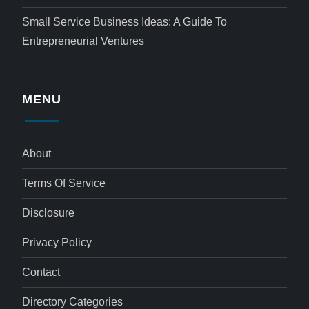
Small Service Business Ideas: A Guide To
Entrepreneurial Ventures
MENU
About
Terms Of Service
Disclosure
Privacy Policy
Contact
Directory Categories