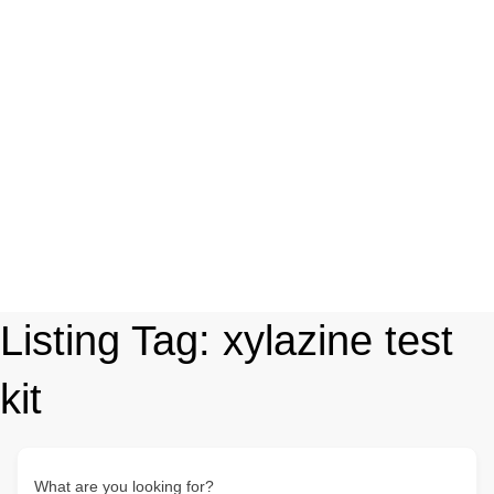
Listing Tag:
xylazine test
kit
What are you looking for?