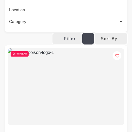
Location
Category
Sort By
Filter
POPULAR