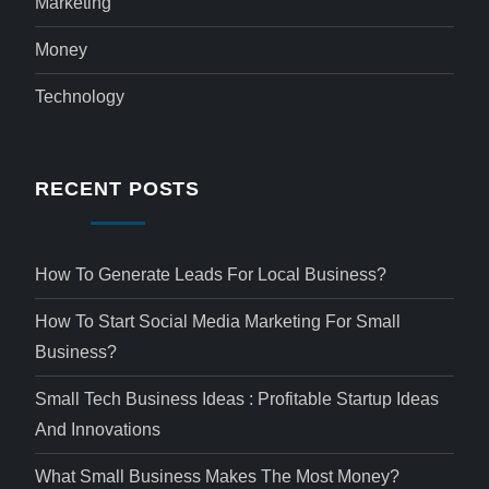
Marketing
Money
Technology
RECENT POSTS
How To Generate Leads For Local Business?
How To Start Social Media Marketing For Small
Business?
Small Tech Business Ideas : Profitable Startup Ideas
And Innovations
What Small Business Makes The Most Money?