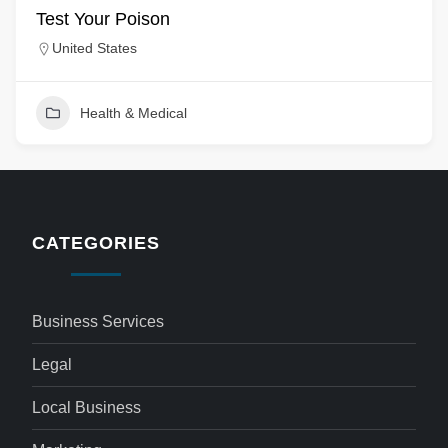
Test Your Poison
United States
Health & Medical
CATEGORIES
Business Services
Legal
Local Business