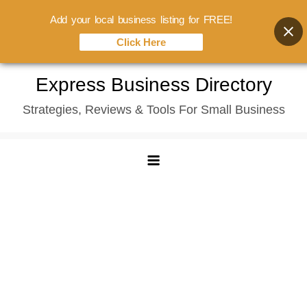
Add your local business listing for FREE!
Click Here
Skip
Express Business Directory
to
Strategies, Reviews & Tools For Small Business
content