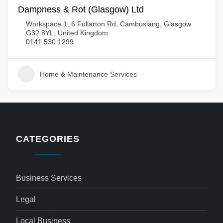
Dampness & Rot (Glasgow) Ltd
Workspace 1, 6 Fullarton Rd, Cambuslang, Glasgow
G32 8YL, United Kingdom
0141 530 1299
Home & Maintenance Services
CATEGORIES
Business Services
Legal
Local Business