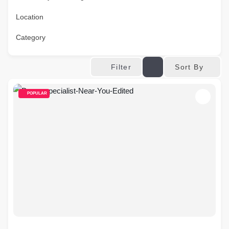
Location
Category
Sort By
Filter
POPULAR