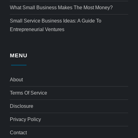
What Small Business Makes The Most Money?
Small Service Business Ideas: A Guide To
Entrepreneurial Ventures
MENU
About
Terms Of Service
Disclosure
Privacy Policy
Contact