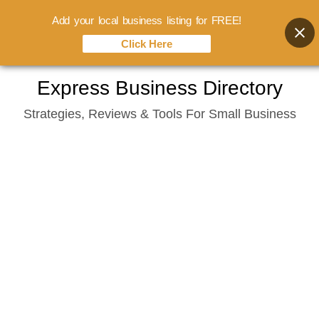
Add your local business listing for FREE!
Click Here
Skip
Express Business Directory
to
Strategies, Reviews & Tools For Small Business
content