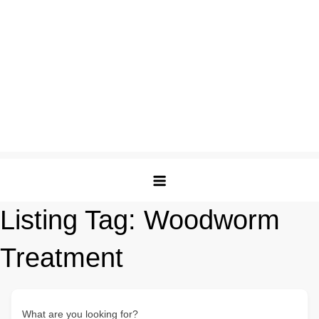
Listing Tag:
Woodworm
Treatment
What are you looking for?