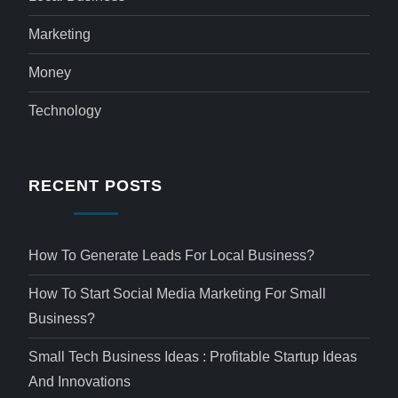
Marketing
Money
Technology
RECENT POSTS
How To Generate Leads For Local Business?
How To Start Social Media Marketing For Small
Business?
Small Tech Business Ideas : Profitable Startup Ideas
And Innovations