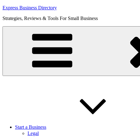
Skip
Express Business Directory
to
Strategies, Reviews & Tools For Small Business
content
Start a Business
Legal