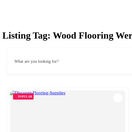
Listing Tag:
Wood Flooring Wer
What are you looking for?
POPULAR