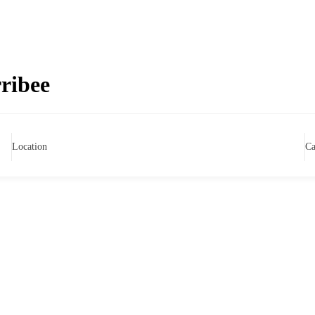
ribee
Location
Ca