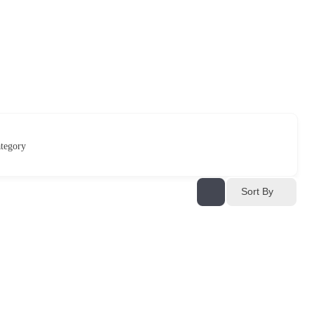
tegory
Sort By