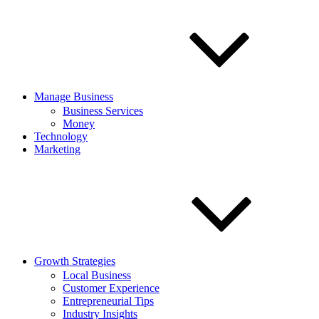
Manage Business
Business Services
Money
Technology
Marketing
Growth Strategies
Local Business
Customer Experience
Entrepreneurial Tips
Industry Insights