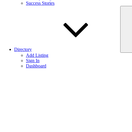
Success Stories
Directory
Add Listing
Sign In
Dashboard