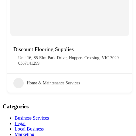
Discount Flooring Supplies
Unit 16, 85 Elm Park Drive, Hoppers Crossing, VIC 3029
0387141299
Home & Maintenance Services
Categories
Business Services
Legal
Local Business
Marketing