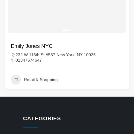
Emily Jones NYC
232 W 116th St #537 New York, NY 10026
01347674647
Retail & Shopping
CATEGORIES