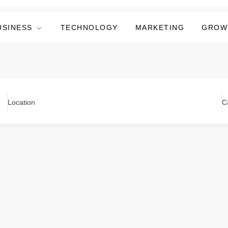
USINESS
TECHNOLOGY
MARKETING
GROW
Location
C