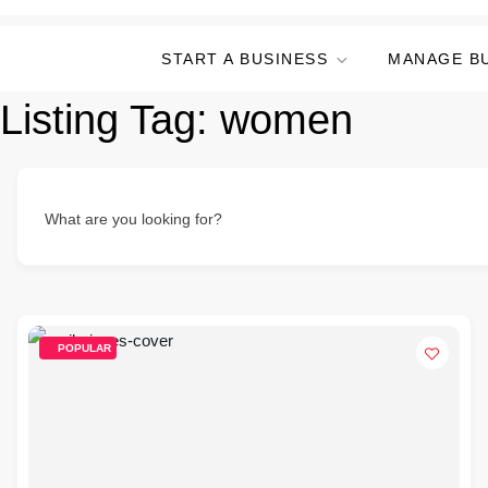
START A BUSINESS
MANAGE B
Listing Tag:
women
What are you looking for?
POPULAR