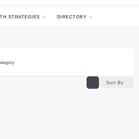
TH STRATEGIES
DIRECTORY
ategory
Sort By