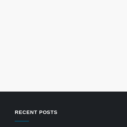
RECENT POSTS