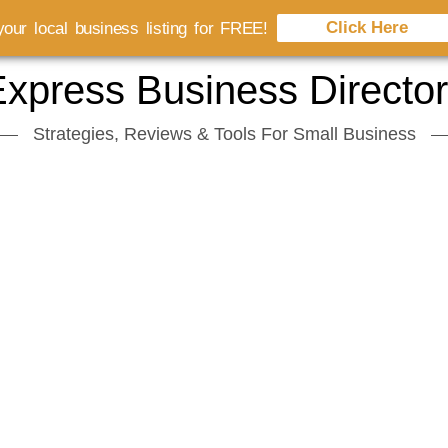
Click Here
our local business listing for FREE!
xpress Business Directo
Strategies, Reviews & Tools For Small Business