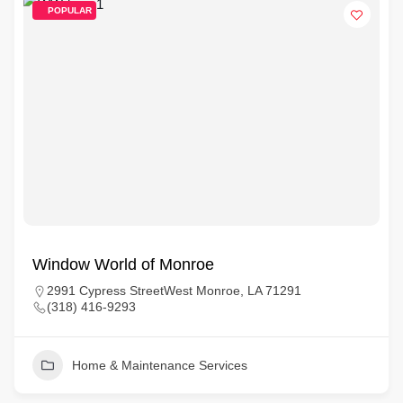
POPULAR
Window World of Monroe
2991 Cypress StreetWest Monroe, LA 71291
(318) 416-9293
Home & Maintenance Services