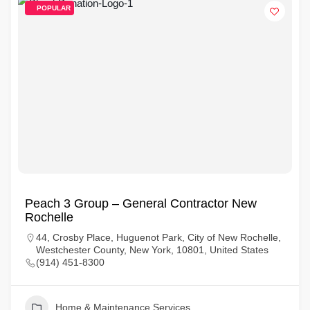
POPULAR
Peach 3 Group – General Contractor New
Rochelle
44, Crosby Place, Huguenot Park, City of New Rochelle,
Westchester County, New York, 10801, United States
(914) 451-8300
Home & Maintenance Services