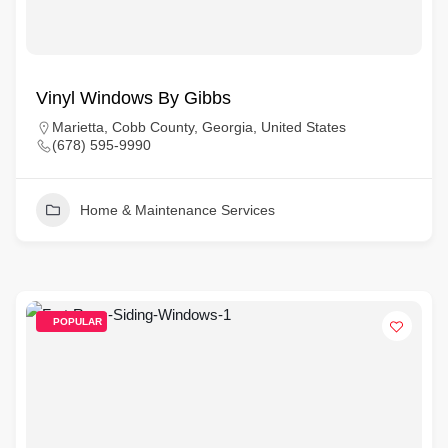
Vinyl Windows By Gibbs
Marietta, Cobb County, Georgia, United States
(678) 595-9990
Home & Maintenance Services
POPULAR