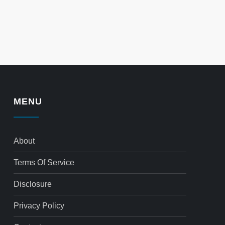
MENU
About
Terms Of Service
Disclosure
Privacy Policy