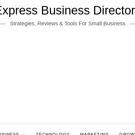
xpress Business Directo
Strategies, Reviews & Tools For Small Business
USINESS
TECHNOLOGY
MARKETING
GROW