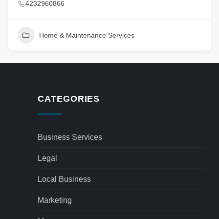
4232960866
Home & Maintenance Services
CATEGORIES
Business Services
Legal
Local Business
Marketing