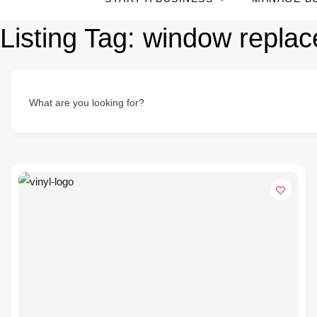
Listing Tag:
window repla
What are you looking for?