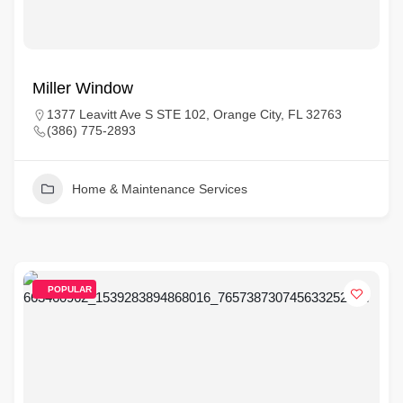
Miller Window
1377 Leavitt Ave S STE 102, Orange City, FL 32763
(386) 775-2893
Home & Maintenance Services
POPULAR