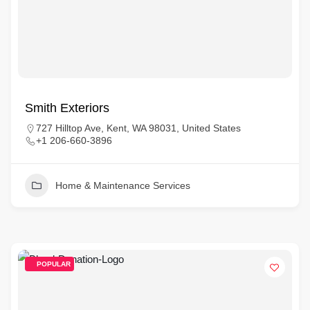
Smith Exteriors
727 Hilltop Ave, Kent, WA 98031, United States
+1 206-660-3896
Home & Maintenance Services
POPULAR