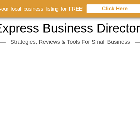
Click Here
our local business listing for FREE!
xpress Business Directo
Strategies, Reviews & Tools For Small Business