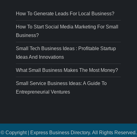
How To Generate Leads For Local Business?
How To Start Social Media Marketing For Small
Business?
Small Tech Business Ideas : Profitable Startup
Ideas And Innovations
What Small Business Makes The Most Money?
Small Service Business Ideas: A Guide To
Entrepreneurial Ventures
© Copyright | Express Business Directory. All Rights Reserved.