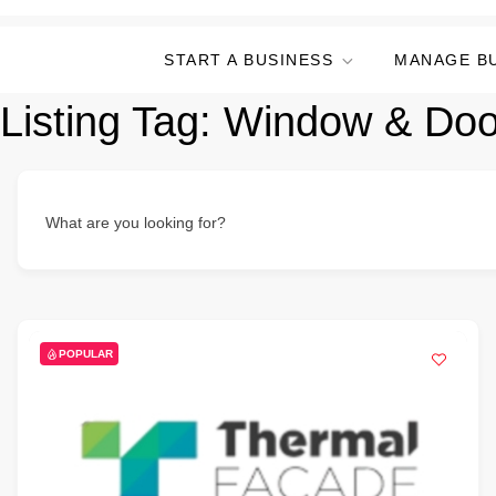
START A BUSINESS
MANAGE B
Listing Tag:
Window & Door
What are you looking for?
POPULAR