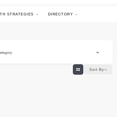
TH STRATEGIES
DIRECTORY
ategory
Sort By