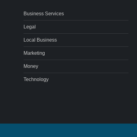
Business Services
Legal
Local Business
Marketing
Money
Technology