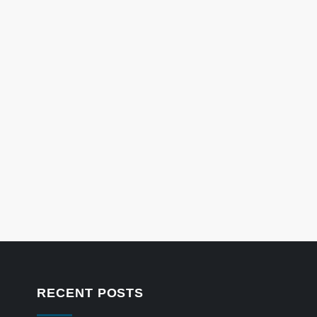
RECENT POSTS