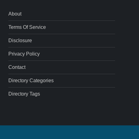
About
Terms Of Service
Disclosure
Privacy Policy
Contact
Directory Categories
Directory Tags