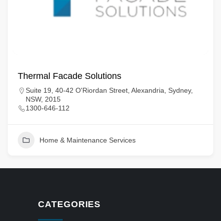
Thermal Facade Solutions
Suite 19, 40-42 O'Riordan Street, Alexandria, Sydney,
NSW, 2015
1300-646-112
Home & Maintenance Services
CATEGORIES