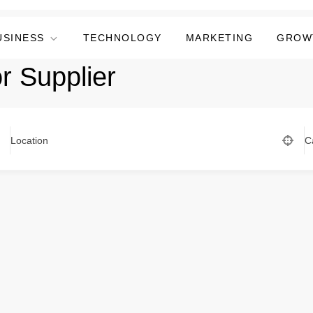
USINESS
TECHNOLOGY
MARKETING
GROW
 Supplier
Location
C