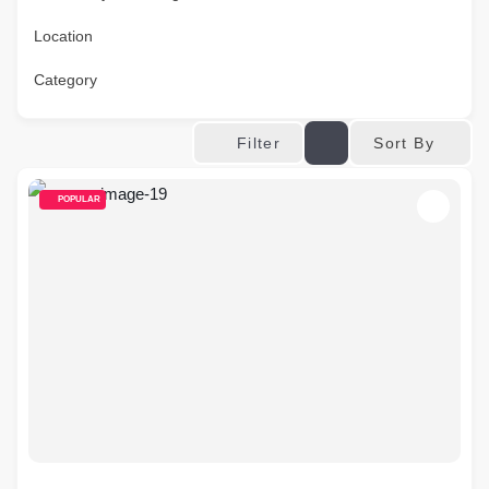
Location
Category
Sort By
Filter
POPULAR