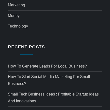
Marketing
Money
Technology
RECENT POSTS
How To Generate Leads For Local Business?
How To Start Social Media Marketing For Small
Business?
Small Tech Business Ideas : Profitable Startup Ideas
And Innovations