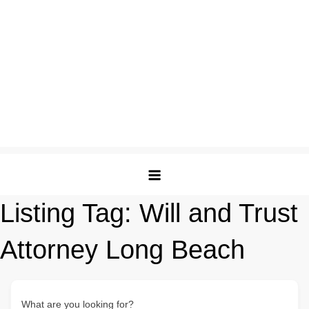
Listing Tag:
Will and Trust
Attorney Long Beach
What are you looking for?