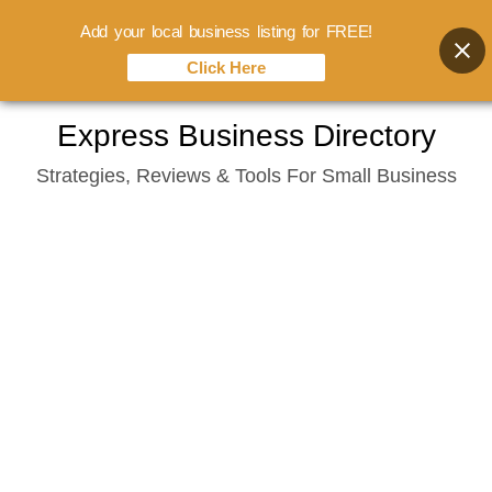
Add your local business listing for FREE!
Click Here
Skip
Express Business Directory
to
Strategies, Reviews & Tools For Small Business
content