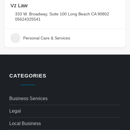
Vz Law
333 W. Broadway, Suite 100 Long Beach CA 90802
05624325541
Personal Care & Services
CATEGORIES
Business Services
Legal
Local Business