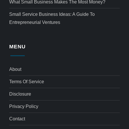
What Small Business Makes The Most Money?
Small Service Business Ideas: A Guide To
Entrepreneurial Ventures
MENU
About
Terms Of Service
Disclosure
Privacy Policy
Contact