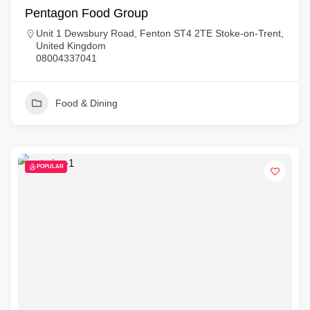
Pentagon Food Group
Unit 1 Dewsbury Road, Fenton ST4 2TE Stoke-on-Trent,
United Kingdom
08004337041
Food & Dining
POPULAR