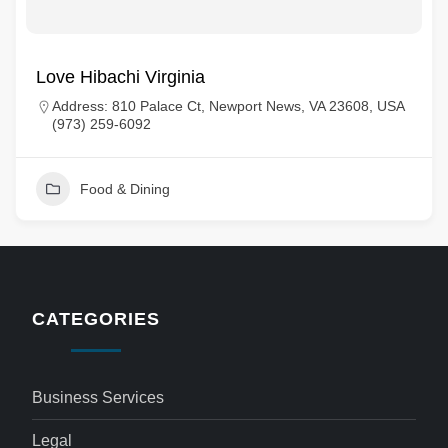
Love Hibachi Virginia
Address: 810 Palace Ct, Newport News, VA 23608, USA
(973) 259-6092
Food & Dining
CATEGORIES
Business Services
Legal