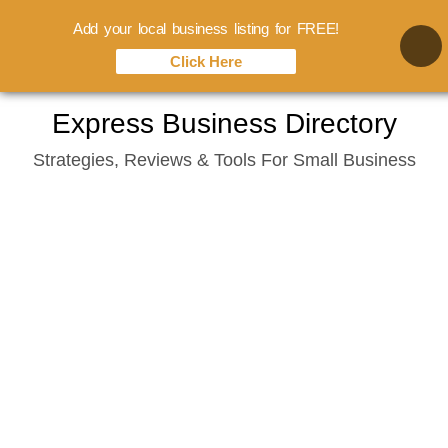
Add your local business listing for FREE!
Click Here
Skip
Express Business Directory
to
Strategies, Reviews & Tools For Small Business
content