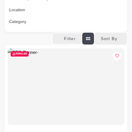
Location
Category
Sort By
Filter
POPULAR