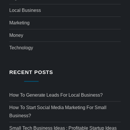
Local Business
Marketing
Money
Technology
RECENT POSTS
How To Generate Leads For Local Business?
How To Start Social Media Marketing For Small
Business?
Small Tech Business Ideas : Profitable Startup Ideas