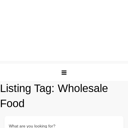
Listing Tag:
Wholesale
Food
What are you looking for?