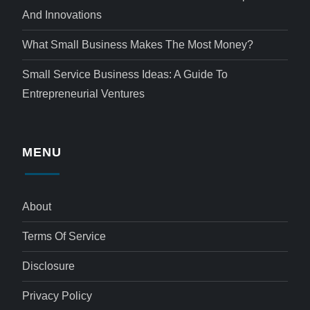
And Innovations
What Small Business Makes The Most Money?
Small Service Business Ideas: A Guide To
Entrepreneurial Ventures
MENU
About
Terms Of Service
Disclosure
Privacy Policy