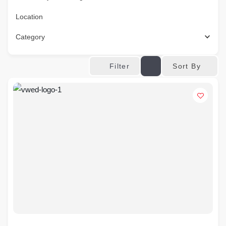
Location
Category
Sort By
Filter