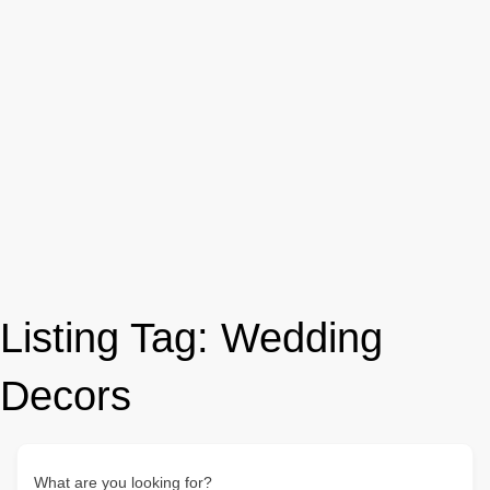
Listing Tag:
Wedding
Decors
What are you looking for?