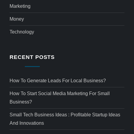
Marketing
Money
Technology
RECENT POSTS
How To Generate Leads For Local Business?
How To Start Social Media Marketing For Small
Business?
Small Tech Business Ideas : Profitable Startup Ideas
And Innovations