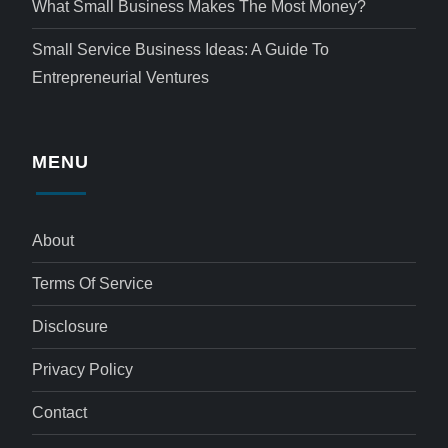
What Small Business Makes The Most Money?
Small Service Business Ideas: A Guide To
Entrepreneurial Ventures
MENU
About
Terms Of Service
Disclosure
Privacy Policy
Contact