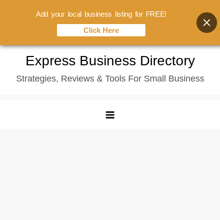
Add your local business listing for FREE!
Click Here
Skip
Express Business Directory
to
Strategies, Reviews & Tools For Small Business
content