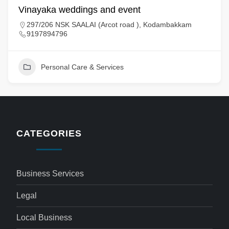
Vinayaka weddings and event
297/206 NSK SAALAI (Arcot road ), Kodambakkam
9197894796
Personal Care & Services
CATEGORIES
Business Services
Legal
Local Business