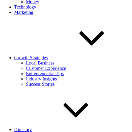
Money
Technology
Marketing
Growth Strategies
Local Business
Customer Experience
Entrepreneurial Tips
Industry Insights
Success Stories
Directory