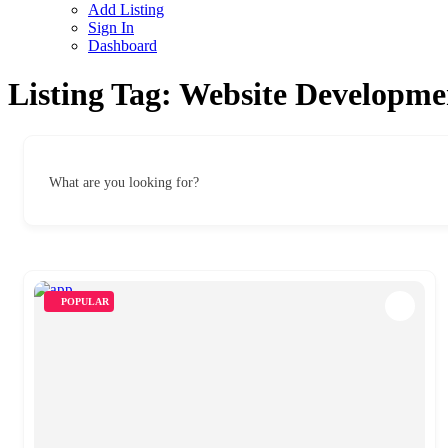
Add Listing
Sign In
Dashboard
Listing Tag:
Website Developme
What are you looking for?
POPULAR