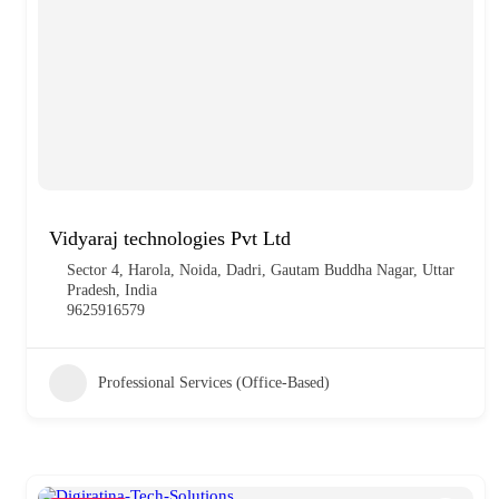
Vidyaraj technologies Pvt Ltd
Sector 4, Harola, Noida, Dadri, Gautam Buddha Nagar, Uttar
Pradesh, India
9625916579
Professional Services (Office-Based)