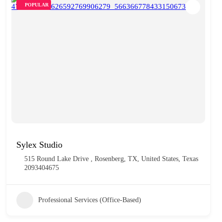
POPULAR
Sylex Studio
515 Round Lake Drive , Rosenberg, TX, United States, Texas
2093404675
Professional Services (Office-Based)