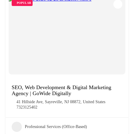
POPULAR
SEO, Web Development & Digital Marketing
Agency | GoWide Digitally
41 Hillside Ave, Sayreville, NJ 08872, United States
7323125402
Professional Services (Office-Based)