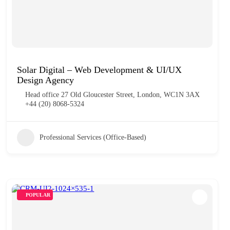
Solar Digital – Web Development & UI/UX
Design Agency
Head office 27 Old Gloucester Street, London, WC1N 3AX
+44 (20) 8068-5324
Professional Services (Office-Based)
POPULAR