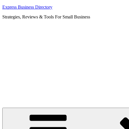
Skip
Express Business Directory
to
Strategies, Reviews & Tools For Small Business
content