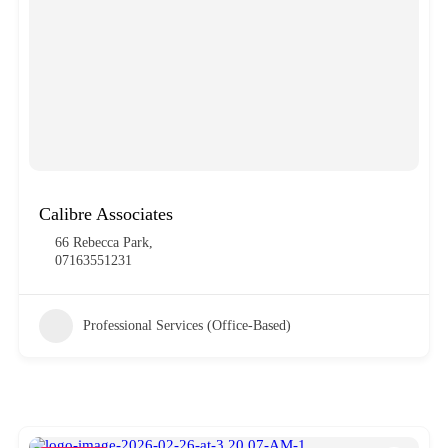
Calibre Associates
66 Rebecca Park,
07163551231
Professional Services (Office-Based)