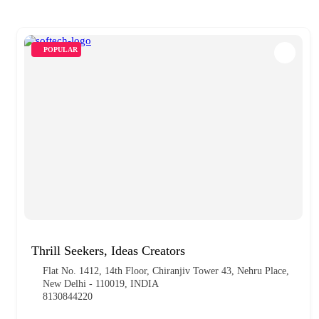
POPULAR
Thrill Seekers, Ideas Creators
Flat No. 1412, 14th Floor, Chiranjiv Tower 43, Nehru Place,
New Delhi - 110019, INDIA
8130844220