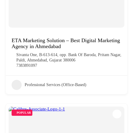
ETA Marketing Solution – Best Digital Marketing
Agency in Ahmedabad
Sivanta One, B-613-614, opp. Bank Of Baroda, Pritam Nagar,
Paldi, Ahmedabad, Gujarat 380006
7383891097
Professional Services (Office-Based)
POPULAR