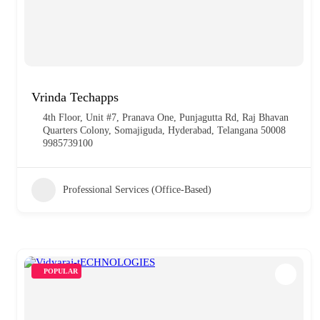
Vrinda Techapps
4th Floor, Unit #7, Pranava One, Punjagutta Rd, Raj Bhavan
Quarters Colony, Somajiguda, Hyderabad, Telangana 50008
9985739100
Professional Services (Office-Based)
POPULAR