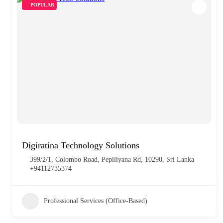
POPULAR
Digiratina Technology Solutions
399/2/1, Colombo Road, Pepiliyana Rd, 10290, Sri Lanka
+94112735374
Professional Services (Office-Based)