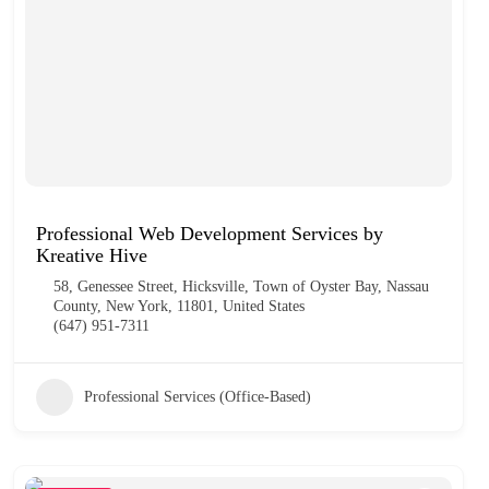
Professional Web Development Services by
Kreative Hive
58, Genessee Street, Hicksville, Town of Oyster Bay, Nassau
County, New York, 11801, United States
(647) 951-7311
Professional Services (Office-Based)