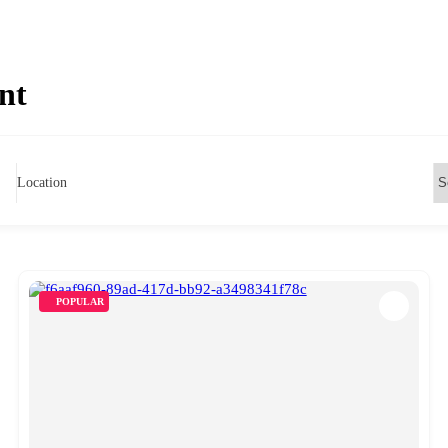
nt
Location
POPULAR