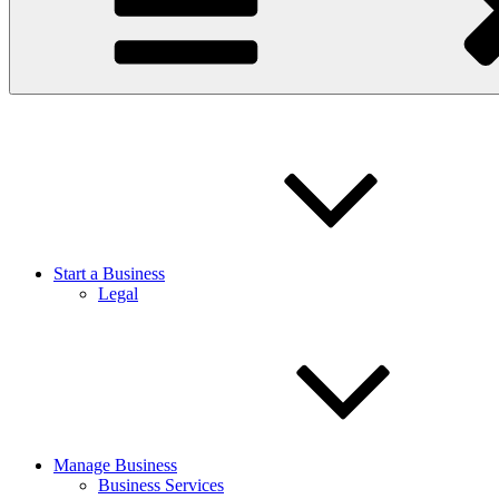
Start a Business
Legal
Manage Business
Business Services