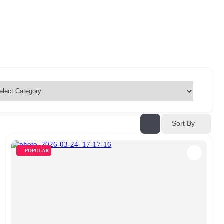
Sort By
POPULAR