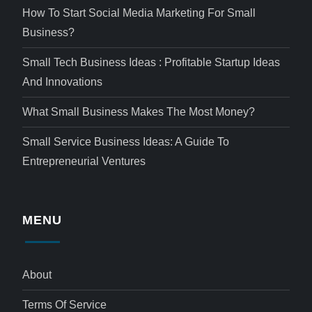
How To Start Social Media Marketing For Small
Business?
Small Tech Business Ideas : Profitable Startup Ideas
And Innovations
What Small Business Makes The Most Money?
Small Service Business Ideas: A Guide To
Entrepreneurial Ventures
MENU
About
Terms Of Service