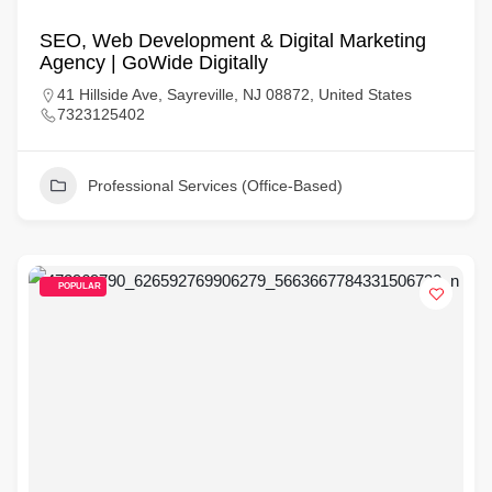
SEO, Web Development & Digital Marketing
Agency | GoWide Digitally
41 Hillside Ave, Sayreville, NJ 08872, United States
7323125402
Professional Services (Office-Based)
POPULAR