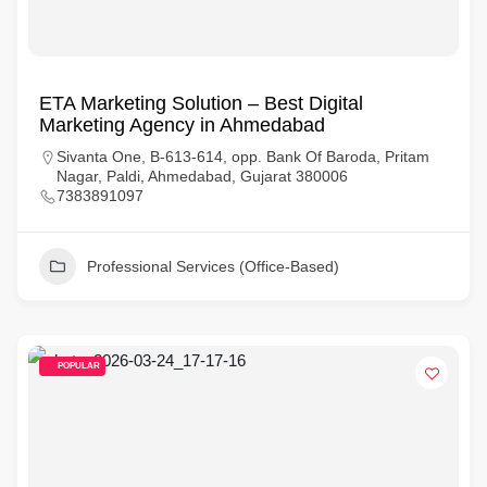
ETA Marketing Solution – Best Digital
Marketing Agency in Ahmedabad
Sivanta One, B-613-614, opp. Bank Of Baroda, Pritam
Nagar, Paldi, Ahmedabad, Gujarat 380006
7383891097
Professional Services (Office-Based)
POPULAR