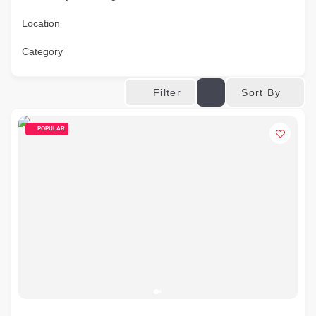
Location
Category
Sort By
Filter
POPULAR