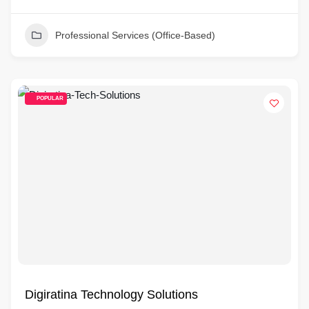
Professional Services (Office-Based)
POPULAR
Digiratina Technology Solutions