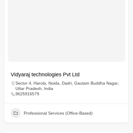
Vidyaraj technologies Pvt Ltd
Sector 4, Harola, Noida, Dadri, Gautam Buddha Nagar,
Uttar Pradesh, India
9625916579
Professional Services (Office-Based)