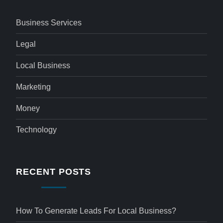
Business Services
Legal
Local Business
Marketing
Money
Technology
RECENT POSTS
How To Generate Leads For Local Business?