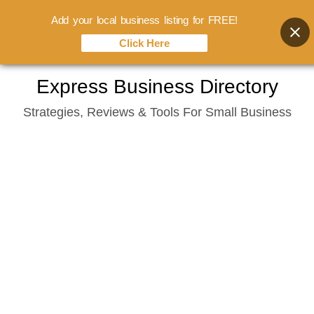
Add your local business listing for FREE!
Click Here
Skip
Express Business Directory
to
Strategies, Reviews & Tools For Small Business
content