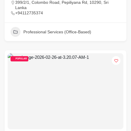
399/2/1, Colombo Road, Pepiliyana Rd, 10290, Sri
Lanka
+94112735374
Professional Services (Office-Based)
POPULAR