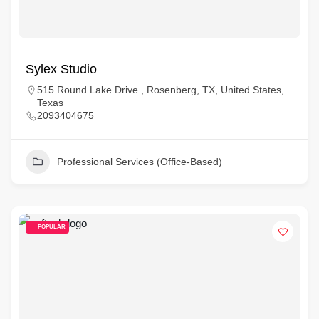
Sylex Studio
515 Round Lake Drive , Rosenberg, TX, United States,
Texas
2093404675
Professional Services (Office-Based)
POPULAR