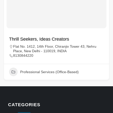
Thrill Seekers, Ideas Creators
Flat No. 1412, 14th Floor, Chiranjiv Tower 43, Nehru
Place, New Delhi - 110019, INDIA
8130844220
Professional Services (Office-Based)
CATEGORIES