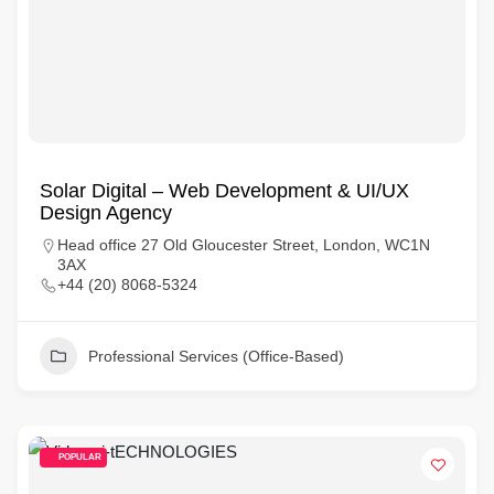
Solar Digital – Web Development & UI/UX
Design Agency
Head office 27 Old Gloucester Street, London, WC1N
3AX
+44 (20) 8068-5324
Professional Services (Office-Based)
POPULAR