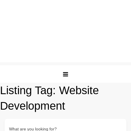
Listing Tag:
Website
Development
What are you looking for?