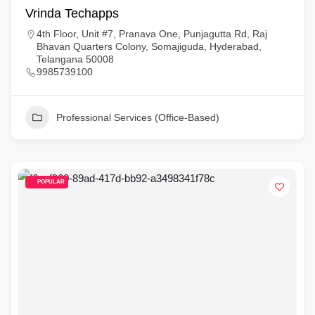
Vrinda Techapps
4th Floor, Unit #7, Pranava One, Punjagutta Rd, Raj
Bhavan Quarters Colony, Somajiguda, Hyderabad,
Telangana 50008
9985739100
Professional Services (Office-Based)
POPULAR