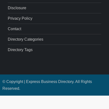
Disclosure
Privacy Policy
Contact
Directory Categories
Directory Tags
© Copyright | Express Business Directory. All Rights
Reserved.