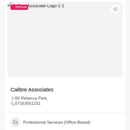
POPULAR
Calibre Associates
66 Rebecca Park,
07163551231
Professional Services (Office-Based)