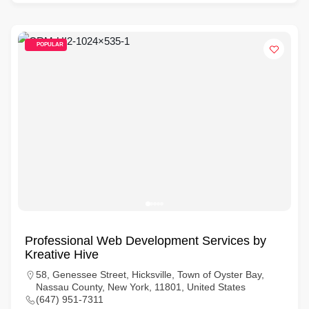
POPULAR
Professional Web Development Services by
Kreative Hive
58, Genessee Street, Hicksville, Town of Oyster Bay,
Nassau County, New York, 11801, United States
(647) 951-7311