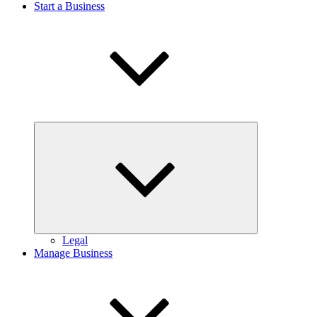
Start a Business
Expand
child
menu
Legal
Manage Business