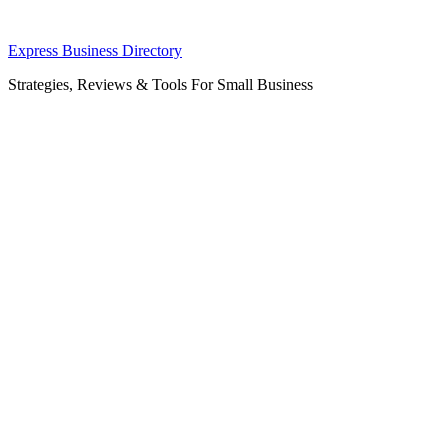
Skip
Express Business Directory
to
Strategies, Reviews & Tools For Small Business
content