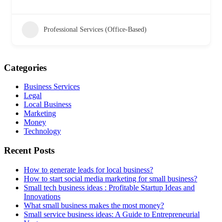
Professional Services (Office-Based)
Categories
Business Services
Legal
Local Business
Marketing
Money
Technology
Recent Posts
How to generate leads for local business?
How to start social media marketing for small business?
Small tech business ideas : Profitable Startup Ideas and
Innovations
What small business makes the most money?
Small service business ideas: A Guide to Entrepreneurial