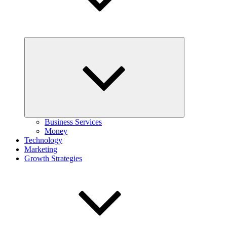
Expand
child
menu
Business Services
Money
Technology
Marketing
Growth Strategies