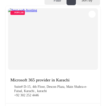
Sort By
Filter
POPULAR
Microsoft 365 provider in Karachi
Suite# D-15, 4th Floor, Descon Plaza, Main Shahra-e-
Faisal, Karachi., karachi
+92 302 252 4446