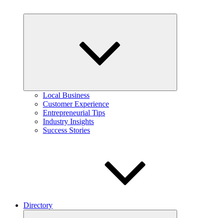
Expand
child
menu
Local Business
Customer Experience
Entrepreneurial Tips
Industry Insights
Success Stories
Directory
Expand