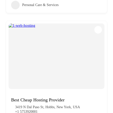
Personal Care & Services
Best Cheap Hosting Provider
3419 N Dal Paso St, Hobbs, New York, USA
+1 5753920001