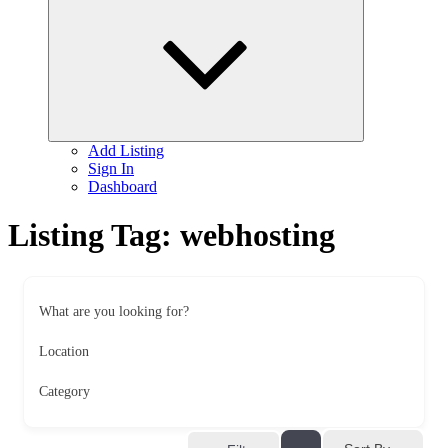
child
menu
Add Listing
Sign In
Dashboard
Listing Tag:
webhosting
What are you looking for?
Location
Category