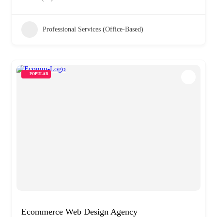
Professional Services (Office-Based)
POPULAR
Ecommerce Web Design Agency