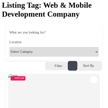
Listing Tag:
Web & Mobile
Development Company
What are you looking for?
Location
Sort By
Filter
POPULAR