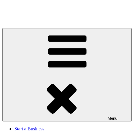
Menu
Start a Business