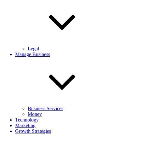
Legal
Manage Business
Business Services
Money
Technology
Marketing
Growth Strategies