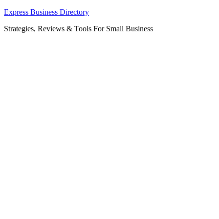
Skip
Express Business Directory
to
Strategies, Reviews & Tools For Small Business
content