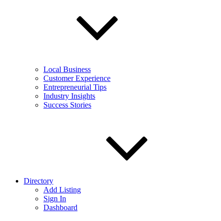
Local Business
Customer Experience
Entrepreneurial Tips
Industry Insights
Success Stories
Directory
Add Listing
Sign In
Dashboard