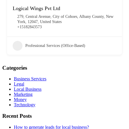
Logical Wings Pvt Ltd
279, Central Avenue, City of Cohoes, Albany County, New
York, 12047, United States
+15182843573
Professional Services (Office-Based)
Categories
Business Services
Legal
Local Business
Marketing
Money
Technology
Recent Posts
How to generate leads for local business?