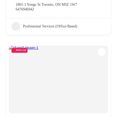
1801-1 Yonge St Toronto, ON M5E 1W7
6476946942
Professional Services (Office-Based)
POPULAR