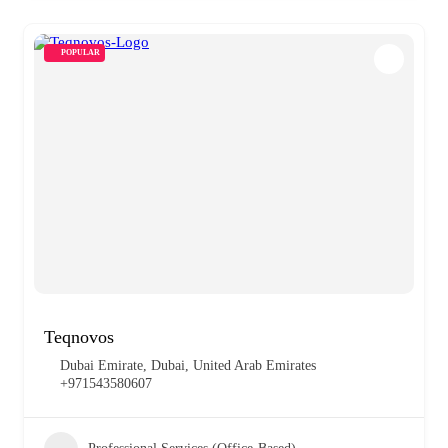
POPULAR
Teqnovos
Dubai Emirate, Dubai, United Arab Emirates
+971543580607