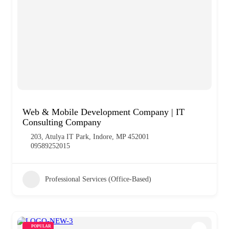
Web & Mobile Development Company | IT
Consulting Company
203, Atulya IT Park, Indore, MP 452001
09589252015
Professional Services (Office-Based)
POPULAR