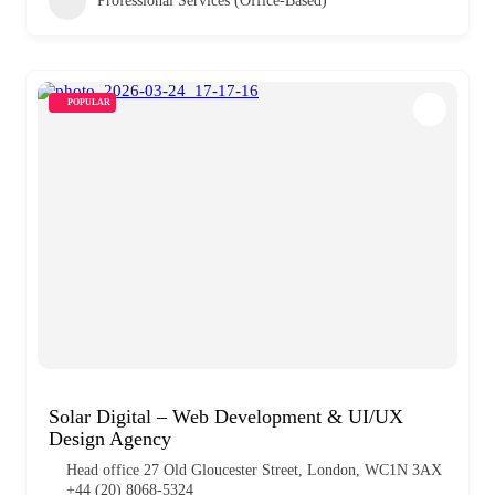
Professional Services (Office-Based)
POPULAR
Solar Digital – Web Development & UI/UX
Design Agency
Head office 27 Old Gloucester Street, London, WC1N 3AX
+44 (20) 8068-5324