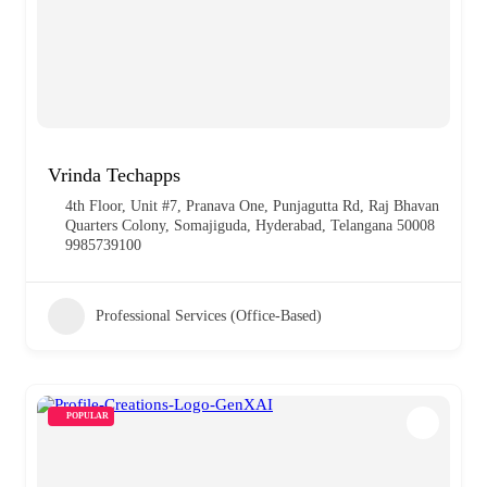
Vrinda Techapps
4th Floor, Unit #7, Pranava One, Punjagutta Rd, Raj Bhavan
Quarters Colony, Somajiguda, Hyderabad, Telangana 50008
9985739100
Professional Services (Office-Based)
POPULAR