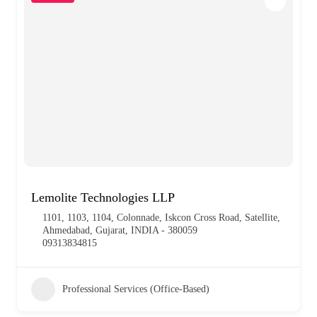
Lemolite Technologies LLP
1101, 1103, 1104, Colonnade, Iskcon Cross Road, Satellite,
Ahmedabad, Gujarat, INDIA - 380059
09313834815
Professional Services (Office-Based)