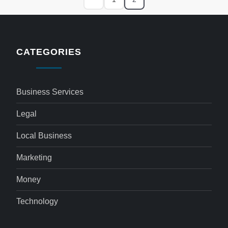
CATEGORIES
Business Services
Legal
Local Business
Marketing
Money
Technology