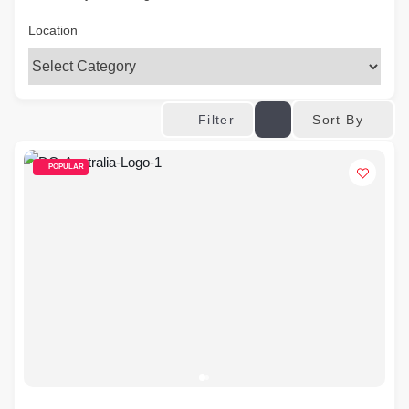
Location
Sort By
Filter
POPULAR