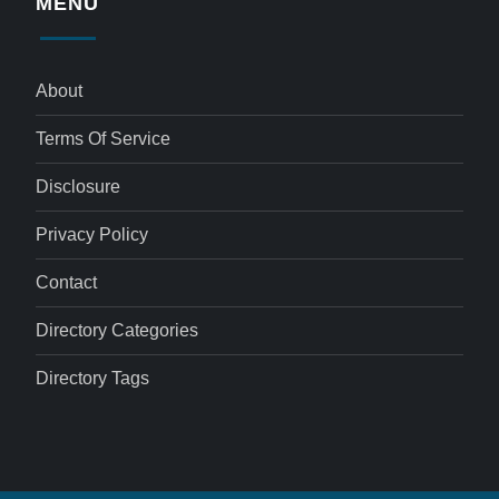
MENU
About
Terms Of Service
Disclosure
Privacy Policy
Contact
Directory Categories
Directory Tags