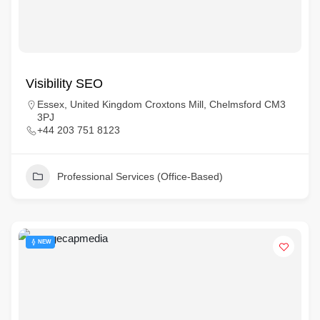
Visibility SEO
Essex, United Kingdom Croxtons Mill, Chelmsford CM3
3PJ
+44 203 751 8123
Professional Services (Office-Based)
NEW