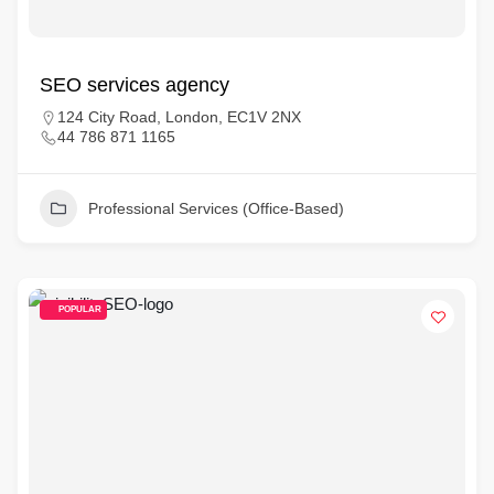
SEO services agency
124 City Road, London, EC1V 2NX
44 786 871 1165
Professional Services (Office-Based)
POPULAR