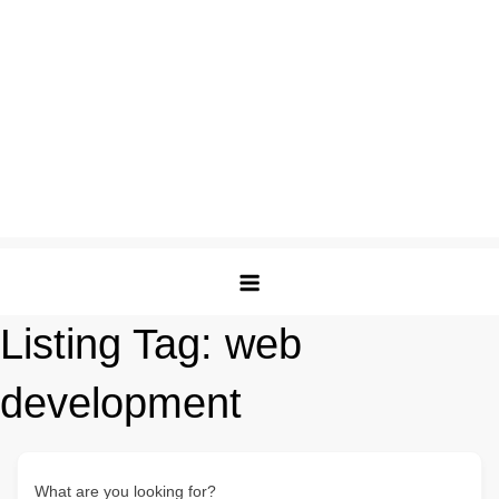
Listing Tag:
web
development
What are you looking for?