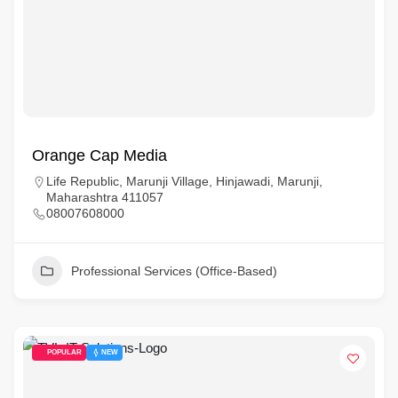
Orange Cap Media
Life Republic, Marunji Village, Hinjawadi, Marunji,
Maharashtra 411057
08007608000
Professional Services (Office-Based)
POPULAR
NEW