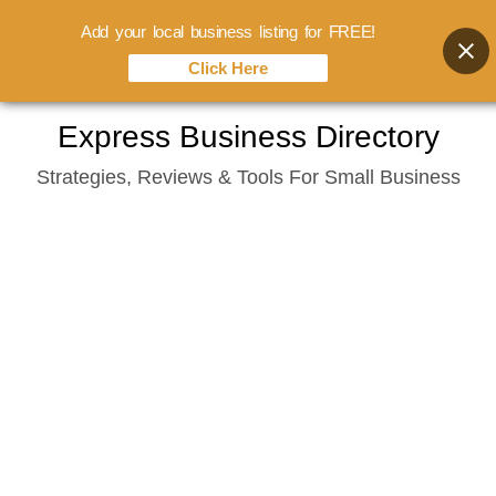
Add your local business listing for FREE!
Click Here
Skip
Express Business Directory
to
Strategies, Reviews & Tools For Small Business
content