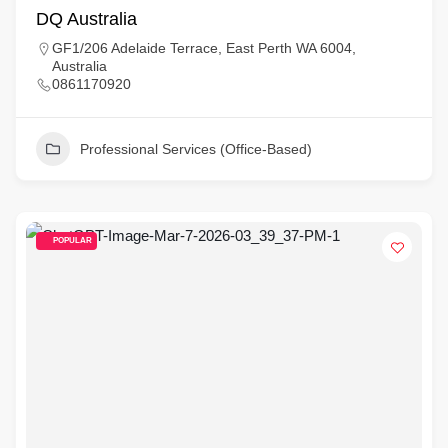
DQ Australia
GF1/206 Adelaide Terrace, East Perth WA 6004,
Australia
0861170920
Professional Services (Office-Based)
POPULAR