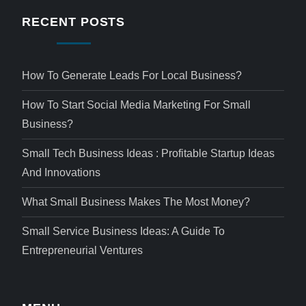
RECENT POSTS
How To Generate Leads For Local Business?
How To Start Social Media Marketing For Small
Business?
Small Tech Business Ideas : Profitable Startup Ideas
And Innovations
What Small Business Makes The Most Money?
Small Service Business Ideas: A Guide To
Entrepreneurial Ventures