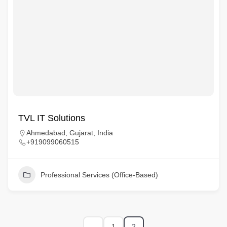
TVL IT Solutions
Ahmedabad, Gujarat, India
+919099060515
Professional Services (Office-Based)
1
2