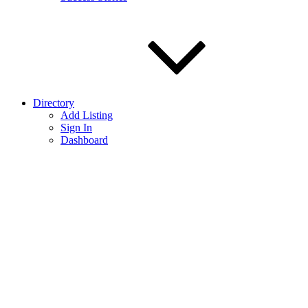
Directory
Add Listing
Sign In
Dashboard