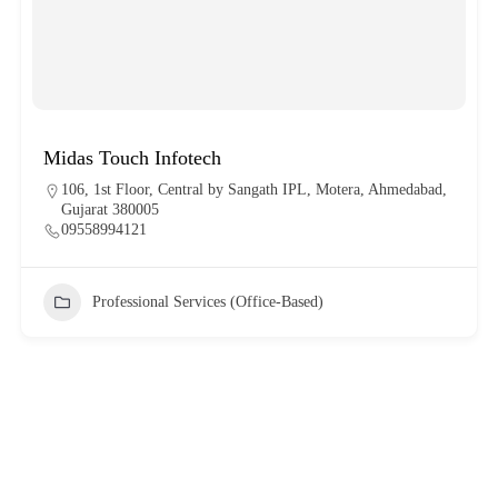
Midas Touch Infotech
106, 1st Floor, Central by Sangath IPL, Motera, Ahmedabad,
Gujarat 380005
09558994121
Professional Services (Office-Based)