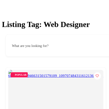
Listing Tag:
Web Designer
What are you looking for?
POPULAR