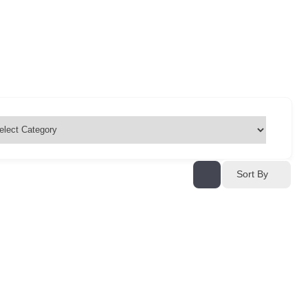
Sort By