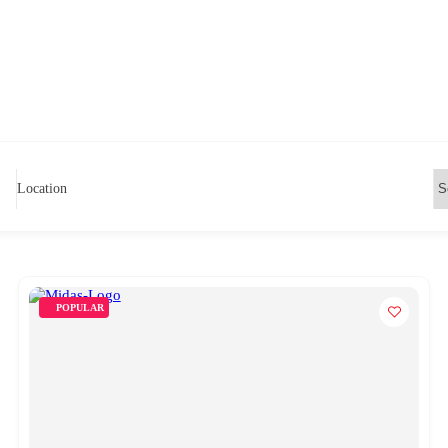
Location
POPULAR