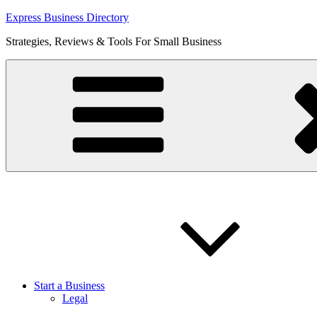
Skip
Express Business Directory
to
Strategies, Reviews & Tools For Small Business
content
Start a Business
Legal