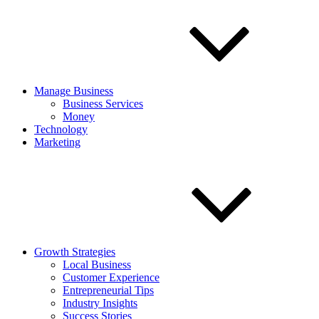
Manage Business
Business Services
Money
Technology
Marketing
Growth Strategies
Local Business
Customer Experience
Entrepreneurial Tips
Industry Insights
Success Stories