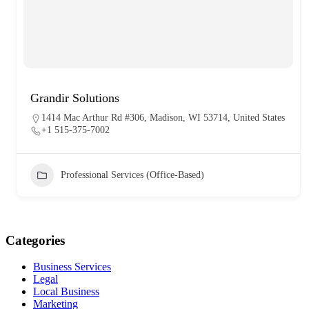
Grandir Solutions
1414 Mac Arthur Rd #306, Madison, WI 53714, United States
+1 515-375-7002
Professional Services (Office-Based)
Categories
Business Services
Legal
Local Business
Marketing