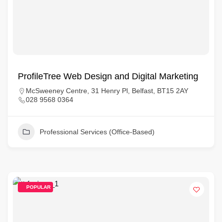
ProfileTree Web Design and Digital Marketing
McSweeney Centre, 31 Henry Pl, Belfast, BT15 2AY
028 9568 0364
Professional Services (Office-Based)
POPULAR