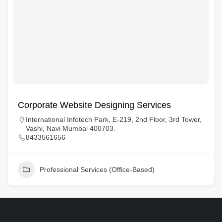
Corporate Website Designing Services
International Infotech Park, E-219, 2nd Floor, 3rd Tower,
Vashi, Navi Mumbai 400703.
8433561656
Professional Services (Office-Based)