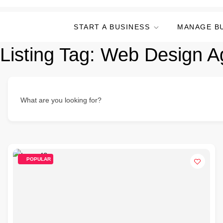
START A BUSINESS
MANAGE B
Listing Tag:
Web Design A
What are you looking for?
POPULAR