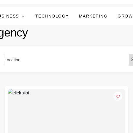
USINESS
TECHNOLOGY
MARKETING
GROW
gency
Location