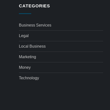
CATEGORIES
Business Services
Legal
Local Business
Marketing
Money
Technology