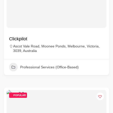
Clickpilot
Ascot Vale Road, Moonee Ponds, Melbourne, Victoria,
3039, Australia
Professional Services (Office-Based)
POPULAR