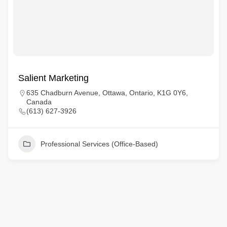
Salient Marketing
635 Chadburn Avenue, Ottawa, Ontario, K1G 0Y6,
Canada
(613) 627-3926
Professional Services (Office-Based)