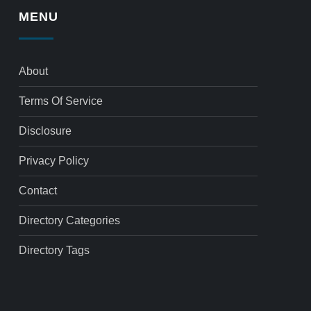
MENU
About
Terms Of Service
Disclosure
Privacy Policy
Contact
Directory Categories
Directory Tags