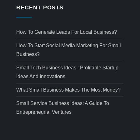
RECENT POSTS
How To Generate Leads For Local Business?
How To Start Social Media Marketing For Small
Business?
Small Tech Business Ideas : Profitable Startup
Ideas And Innovations
What Small Business Makes The Most Money?
Small Service Business Ideas: A Guide To
Entrepreneurial Ventures