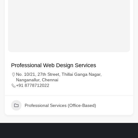
Professional Web Design Services
No. 10/21, 27th Street, Thillai Ganga Nagar,
Nanganallur, Chennai
+91 8778712022
Professional Services (Office-Based)