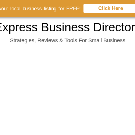
Click Here
our local business listing for FREE!
xpress Business Directo
Strategies, Reviews & Tools For Small Business