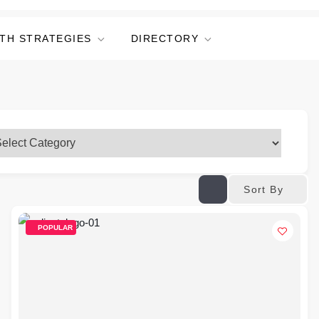
TH STRATEGIES
DIRECTORY
Sort By
POPULAR