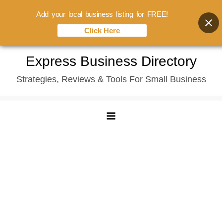
Add your local business listing for FREE!
Click Here
Skip
Express Business Directory
to
Strategies, Reviews & Tools For Small Business
content