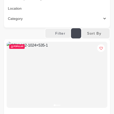
Location
Category
Sort By
Filter
POPULAR