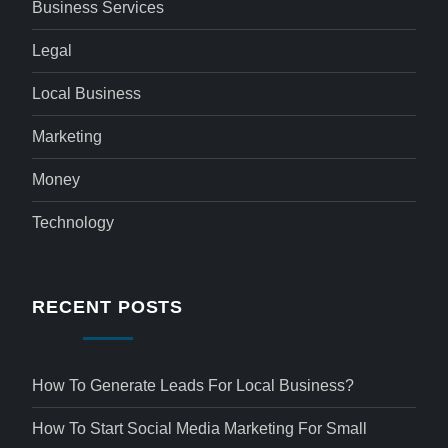
Business Services
Legal
Local Business
Marketing
Money
Technology
RECENT POSTS
How To Generate Leads For Local Business?
How To Start Social Media Marketing For Small