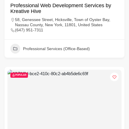
Professional Web Development Services by
Kreative Hive
58, Genessee Street, Hicksville, Town of Oyster Bay,
Nassau County, New York, 11801, United States
(647) 951-7311
Professional Services (Office-Based)
POPULAR