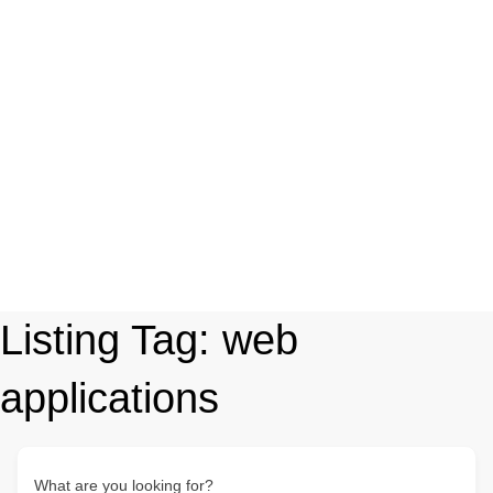
Listing Tag:
web
applications
What are you looking for?