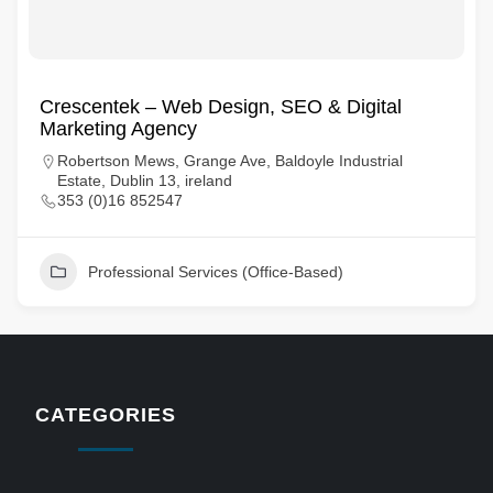
Crescentek – Web Design, SEO & Digital
Marketing Agency
Robertson Mews, Grange Ave, Baldoyle Industrial
Estate, Dublin 13, ireland
353 (0)16 852547
Professional Services (Office-Based)
CATEGORIES