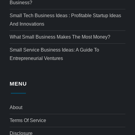
Business?
Small Tech Business Ideas : Profitable Startup Ideas
And Innovations
What Small Business Makes The Most Money?
Small Service Business Ideas: A Guide To
Entrepreneurial Ventures
MENU
About
Terms Of Service
Disclosure