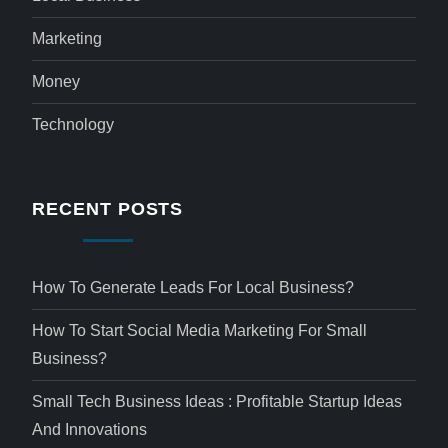
Marketing
Money
Technology
RECENT POSTS
How To Generate Leads For Local Business?
How To Start Social Media Marketing For Small
Business?
Small Tech Business Ideas : Profitable Startup Ideas
And Innovations