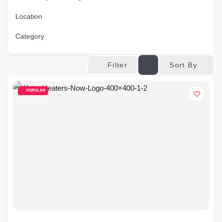
Location
Category
Sort By
Filter
POPULAR