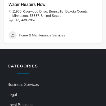
Water Heaters Now
11930 Riverwood Drive, Burnsville, Dakota County,
Minnesota, 55337, United States
(612) 439-2957
Home & Maintenance Services
CATEGORIES
Business Services
Legal
Local Business