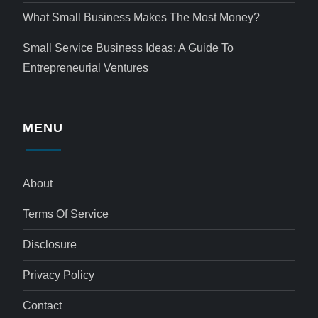
What Small Business Makes The Most Money?
Small Service Business Ideas: A Guide To
Entrepreneurial Ventures
MENU
About
Terms Of Service
Disclosure
Privacy Policy
Contact