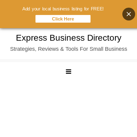
Add your local business listing for FREE!
Click Here
Skip
Express Business Directory
to
Strategies, Reviews & Tools For Small Business
content