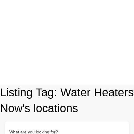
Listing Tag:
Water Heaters
Now's locations
What are you looking for?