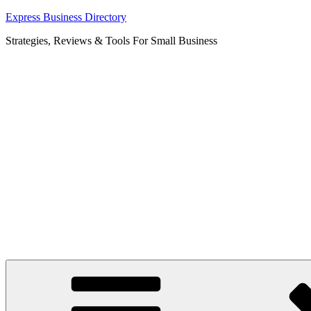
Skip
Express Business Directory
to
Strategies, Reviews & Tools For Small Business
content