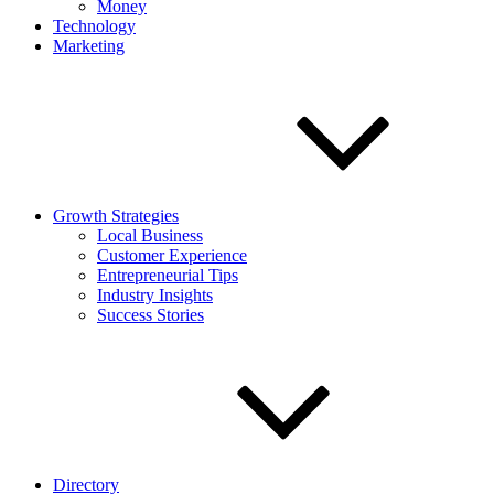
Money
Technology
Marketing
Growth Strategies
Local Business
Customer Experience
Entrepreneurial Tips
Industry Insights
Success Stories
Directory