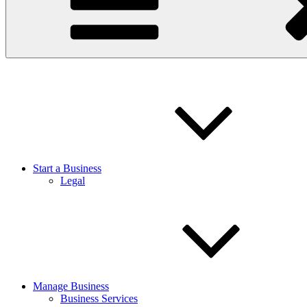
Start a Business
Legal
Manage Business
Business Services