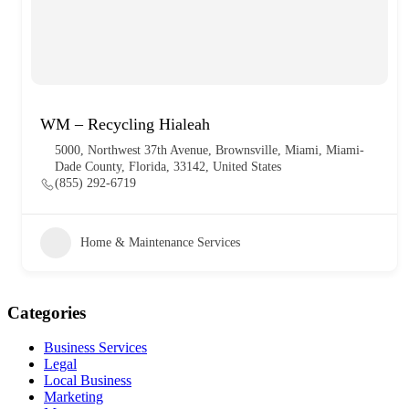
WM – Recycling Hialeah
5000, Northwest 37th Avenue, Brownsville, Miami, Miami-
Dade County, Florida, 33142, United States
(855) 292-6719
Home & Maintenance Services
Categories
Business Services
Legal
Local Business
Marketing