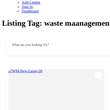
Add Listing
Sign In
Dashboard
Listing Tag:
waste maanagemen
What are you looking for?