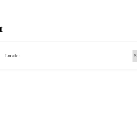
t
Location