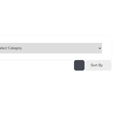
Sort By