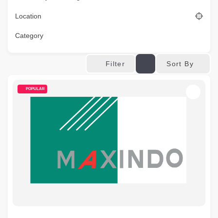
Location
Category
Sort By
Filter
POPULAR