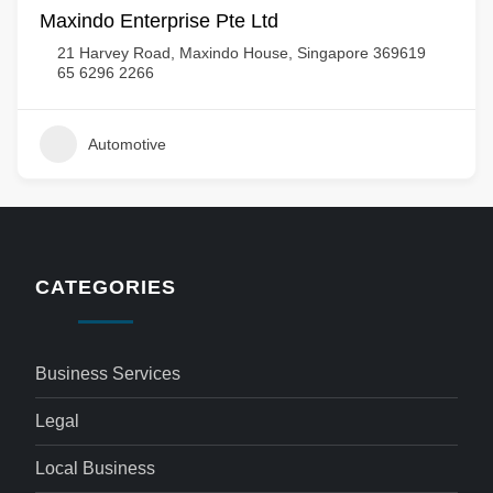
Maxindo Enterprise Pte Ltd
21 Harvey Road, Maxindo House, Singapore 369619
65 6296 2266
Automotive
CATEGORIES
Business Services
Legal
Local Business