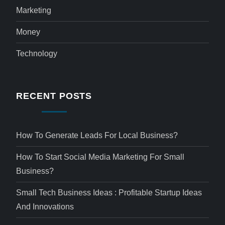
Marketing
Money
Technology
RECENT POSTS
How To Generate Leads For Local Business?
How To Start Social Media Marketing For Small
Business?
Small Tech Business Ideas : Profitable Startup Ideas
And Innovations