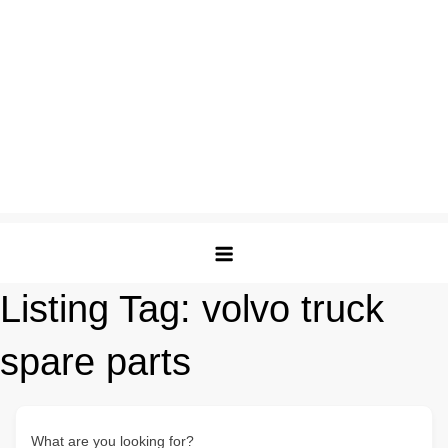
Listing Tag:
volvo truck
spare parts
What are you looking for?