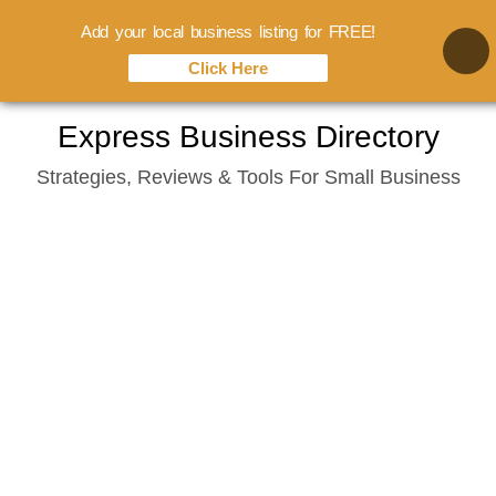
Add your local business listing for FREE!
Click Here
Skip
Express Business Directory
to
Strategies, Reviews & Tools For Small Business
content