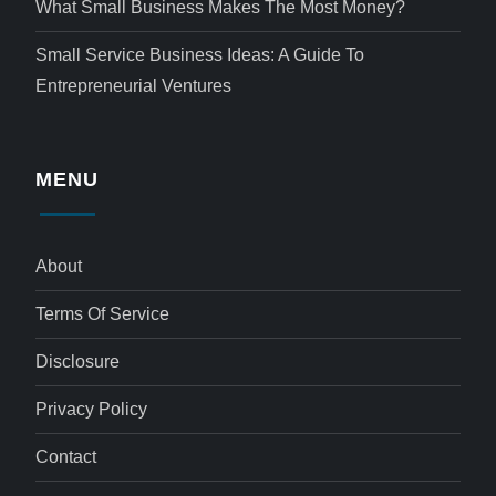
What Small Business Makes The Most Money?
Small Service Business Ideas: A Guide To
Entrepreneurial Ventures
MENU
About
Terms Of Service
Disclosure
Privacy Policy
Contact