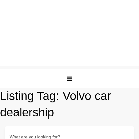
Listing Tag:
Volvo car
dealership
What are you looking for?