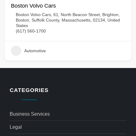
Boston Volvo Cars
Boston Volvo Cars, 61, North Beacon Street, Brighton,
Boston, Suffolk County, Massachusetts, 02134, United
States
(617) 560-1700
Automotive
CATEGORIES
Business Services
Legal