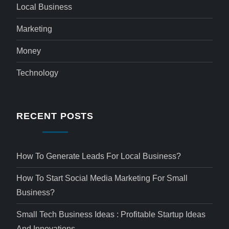
Local Business
Marketing
Money
Technology
RECENT POSTS
How To Generate Leads For Local Business?
How To Start Social Media Marketing For Small
Business?
Small Tech Business Ideas : Profitable Startup Ideas
And Innovations