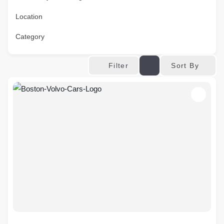
Location
Category
Sort By
Filter