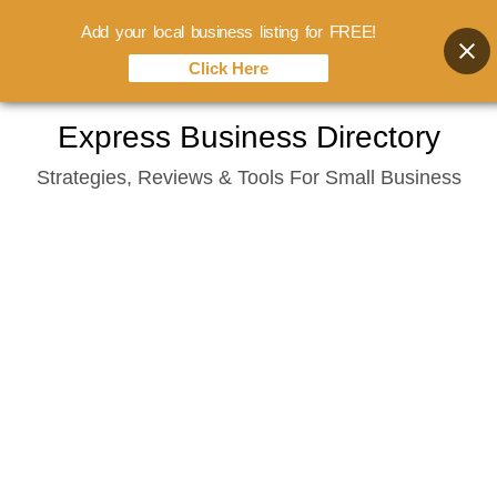
Add your local business listing for FREE!
Click Here
Skip
Express Business Directory
to
Strategies, Reviews & Tools For Small Business
content