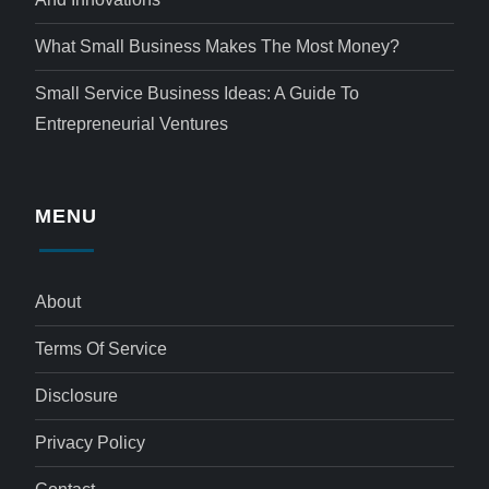
What Small Business Makes The Most Money?
Small Service Business Ideas: A Guide To
Entrepreneurial Ventures
MENU
About
Terms Of Service
Disclosure
Privacy Policy