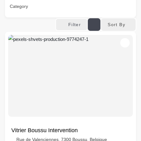
Category
Sort By
Filter
Vitrier Boussu Intervention
Rue de Valenciennes, 7300 Boussu, Belgique