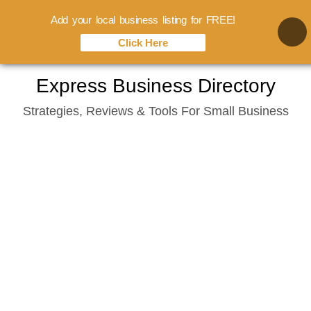
Add your local business listing for FREE!
Click Here
Skip
Express Business Directory
to
Strategies, Reviews & Tools For Small Business
content