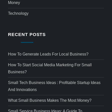
Money
Technology
RECENT POSTS
How To Generate Leads For Local Business?
How To Start Social Media Marketing For Small
Business?
Small Tech Business Ideas : Profitable Startup Ideas
And Innovations
What Small Business Makes The Most Money?
Small Service Business Ideas: A Guide To