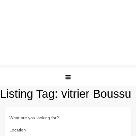
Listing Tag:
vitrier Boussu
What are you looking for?
Location