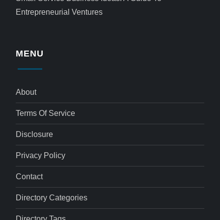
Entrepreneurial Ventures
MENU
About
Terms Of Service
Disclosure
Privacy Policy
Contact
Directory Categories
Directory Tags