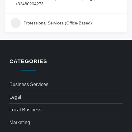
+32480204273
Professional Services (Office-Based)
CATEGORIES
Business Services
Legal
Local Business
Marketing