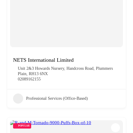
NETS International Limited
Unit 2&3 Howards Nursery, Handcross Road, Plummers
Plain, RH13 6NX
02089162155
Professional Services (Office-Based)
POPULAR