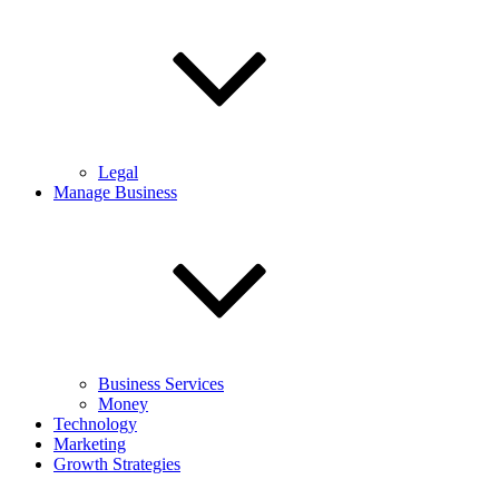
Legal
Manage Business
Business Services
Money
Technology
Marketing
Growth Strategies