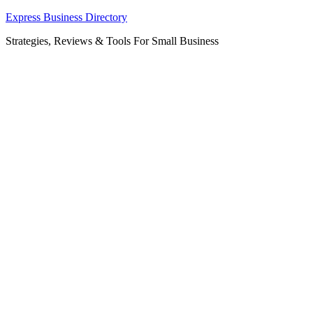
Skip
Express Business Directory
to
Strategies, Reviews & Tools For Small Business
content