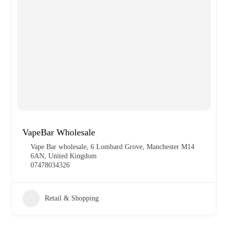
VapeBar Wholesale
Vape Bar wholesale, 6 Lombard Grove, Manchester M14
6AN, United Kingdom
07478034326
Retail & Shopping