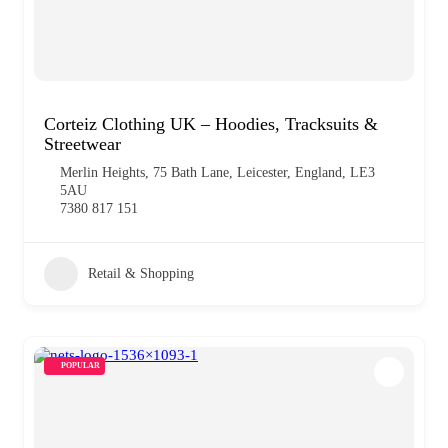
Corteiz Clothing UK – Hoodies, Tracksuits &
Streetwear
Merlin Heights, 75 Bath Lane, Leicester, England, LE3
5AU
7380 817 151
Retail & Shopping
POPULAR