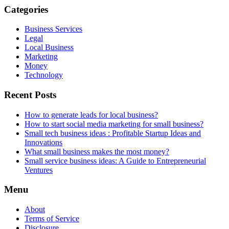
Categories
Business Services
Legal
Local Business
Marketing
Money
Technology
Recent Posts
How to generate leads for local business?
How to start social media marketing for small business?
Small tech business ideas : Profitable Startup Ideas and
Innovations
What small business makes the most money?
Small service business ideas: A Guide to Entrepreneurial
Ventures
Menu
About
Terms of Service
Disclosure