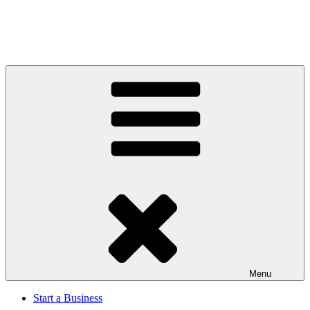
Menu
Start a Business