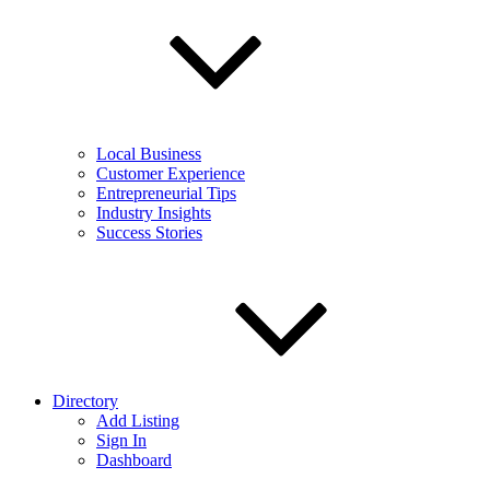
Local Business
Customer Experience
Entrepreneurial Tips
Industry Insights
Success Stories
Directory
Add Listing
Sign In
Dashboard