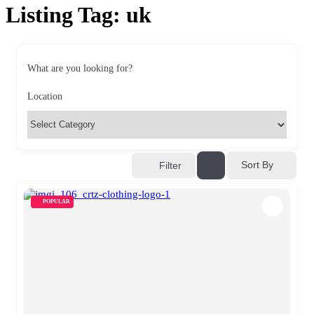
Listing Tag:
uk
What are you looking for?
Location
Sort By
Filter
POPULAR