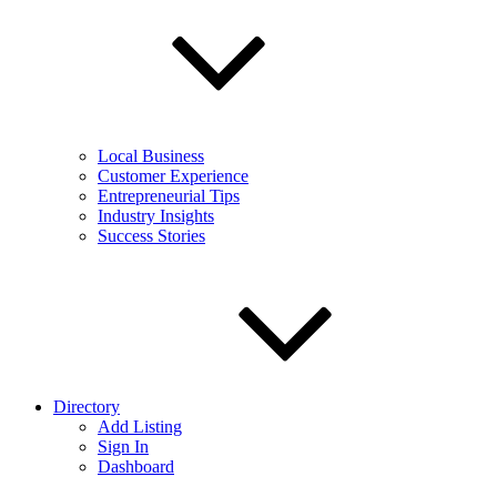
Local Business
Customer Experience
Entrepreneurial Tips
Industry Insights
Success Stories
Directory
Add Listing
Sign In
Dashboard