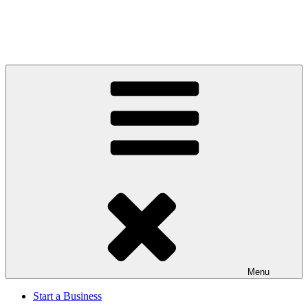
Menu
Start a Business