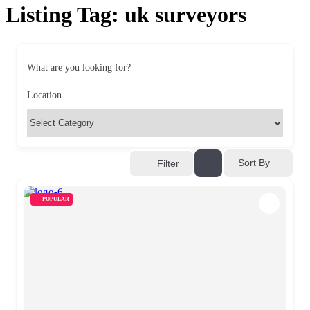
Listing Tag:
uk surveyors
What are you looking for?
Location
Sort By
Filter
POPULAR