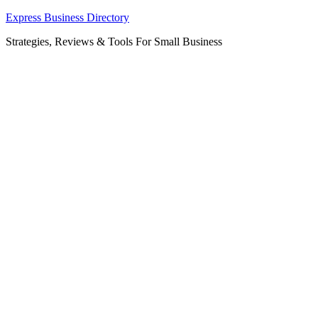
Skip
Express Business Directory
to
Strategies, Reviews & Tools For Small Business
content