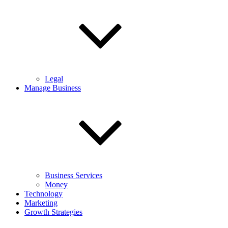
Legal
Manage Business
Business Services
Money
Technology
Marketing
Growth Strategies