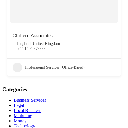
Chiltern Associates
England, United Kingdom
+44 1494 474444
Professional Services (Office-Based)
Categories
Business Services
Legal
Local Business
Marketing
Money
Technology