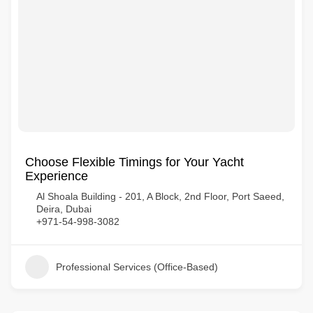
Choose Flexible Timings for Your Yacht
Experience
Al Shoala Building - 201, A Block, 2nd Floor, Port Saeed,
Deira, Dubai
+971-54-998-3082
Professional Services (Office-Based)