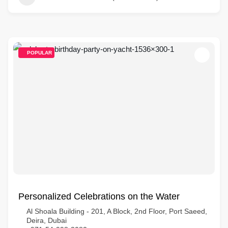
POPULAR
Personalized Celebrations on the Water
Al Shoala Building - 201, A Block, 2nd Floor, Port Saeed,
Deira, Dubai