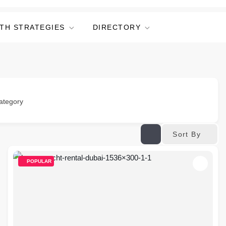
TH STRATEGIES
DIRECTORY
ategory
Sort By
POPULAR