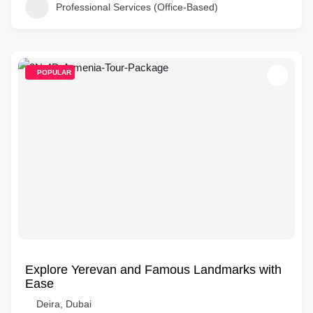
Professional Services (Office-Based)
POPULAR
Explore Yerevan and Famous Landmarks with
Ease
Deira, Dubai