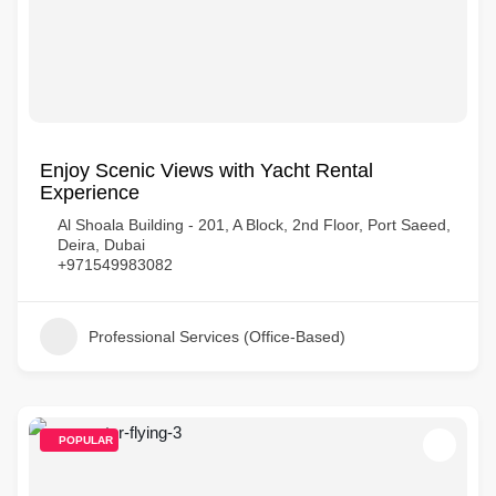
Enjoy Scenic Views with Yacht Rental
Experience
Al Shoala Building - 201, A Block, 2nd Floor, Port Saeed,
Deira, Dubai
+971549983082
Professional Services (Office-Based)
POPULAR