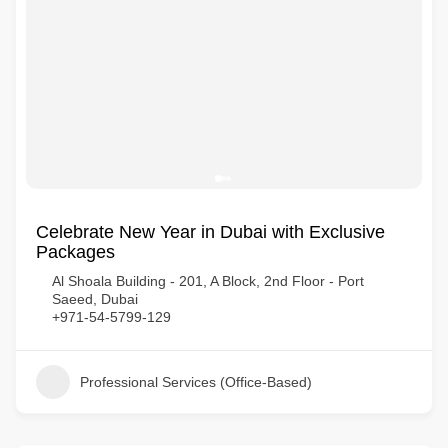
Celebrate New Year in Dubai with Exclusive
Packages
Al Shoala Building - 201, A Block, 2nd Floor - Port
Saeed, Dubai
+971-54-5799-129
Professional Services (Office-Based)