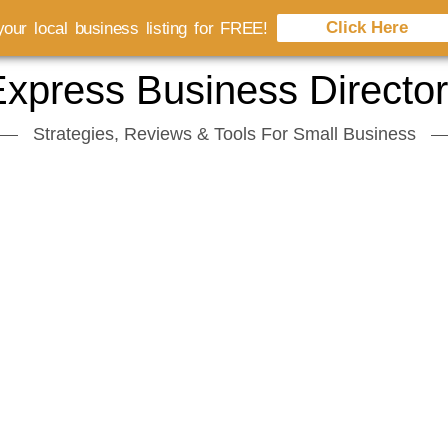
Click Here
our local business listing for FREE!
xpress Business Directo
Strategies, Reviews & Tools For Small Business