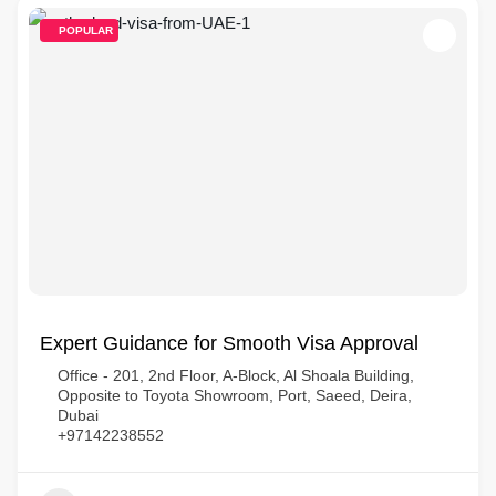
POPULAR
Expert Guidance for Smooth Visa Approval
Office - 201, 2nd Floor, A-Block, Al Shoala Building,
Opposite to Toyota Showroom, Port, Saeed, Deira,
Dubai
+97142238552