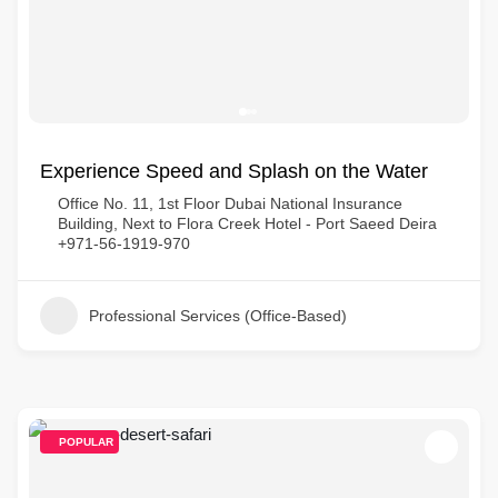
Experience Speed and Splash on the Water
Office No. 11, 1st Floor Dubai National Insurance
Building, Next to Flora Creek Hotel - Port Saeed Deira
+971-56-1919-970
Professional Services (Office-Based)
POPULAR