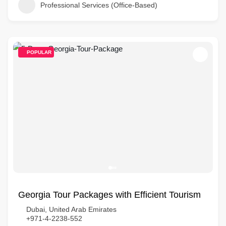
Professional Services (Office-Based)
POPULAR
Georgia Tour Packages with Efficient Tourism
Dubai, United Arab Emirates
+971-4-2238-552