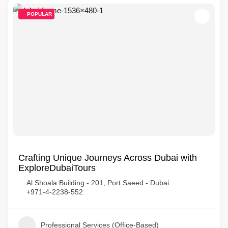
POPULAR
Crafting Unique Journeys Across Dubai with
ExploreDubaiTours
Al Shoala Building - 201, Port Saeed - Dubai
+971-4-2238-552
Professional Services (Office-Based)