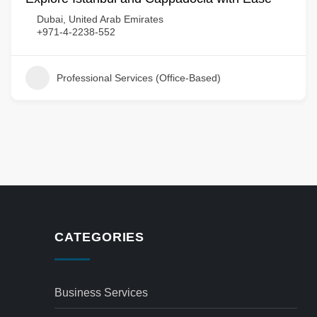
Dubai, United Arab Emirates
+971-4-2238-552
Professional Services (Office-Based)
CATEGORIES
Business Services