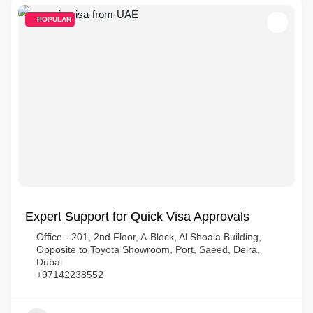
POPULAR
Expert Support for Quick Visa Approvals
Office - 201, 2nd Floor, A-Block, Al Shoala Building,
Opposite to Toyota Showroom, Port, Saeed, Deira,
Dubai
+97142238552