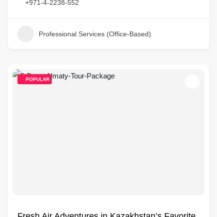
+971-4-2238-552
Professional Services (Office-Based)
POPULAR
Fresh Air Adventures in Kazakhstan’s Favorite