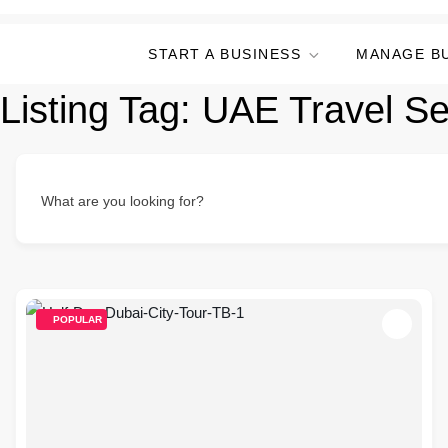
START A BUSINESS
MANAGE B
Listing Tag:
UAE Travel Se
What are you looking for?
POPULAR