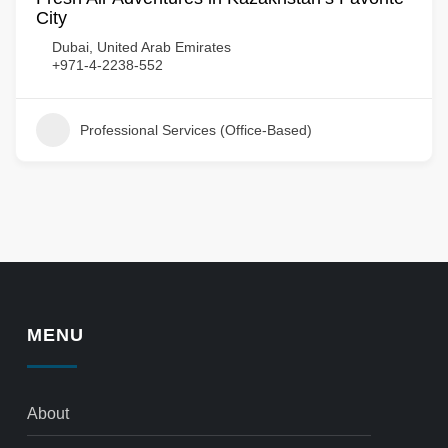
City
Dubai, United Arab Emirates
+971-4-2238-552
Professional Services (Office-Based)
MENU
About