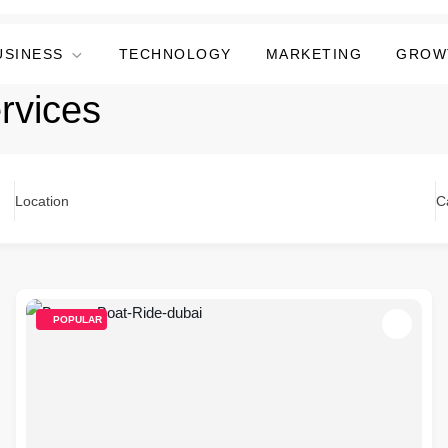
USINESS
TECHNOLOGY
MARKETING
GROW
rvices
Location
C
POPULAR