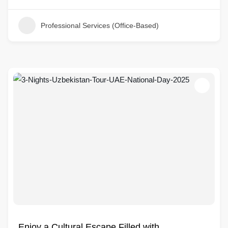
Professional Services (Office-Based)
Enjoy a Cultural Escape Filled with