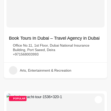
Book Tours In Dubai – Travel Agency in Dubai
Office No.11, 1st Floor, Dubai National Insurance
Building, Port Saeed, Deira
+971568003993
Arts, Entertainment & Recreation
POPULAR