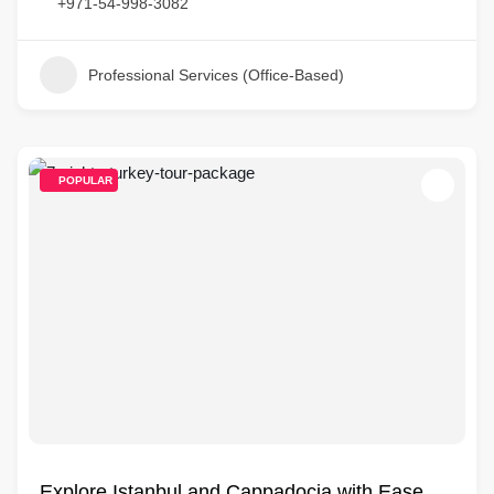
+971-54-998-3082
Professional Services (Office-Based)
POPULAR
Explore Istanbul and Cappadocia with Ease