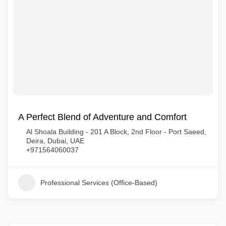
A Perfect Blend of Adventure and Comfort
Al Shoala Building - 201 A Block, 2nd Floor - Port Saeed,
Deira, Dubai, UAE
+971564060037
Professional Services (Office-Based)