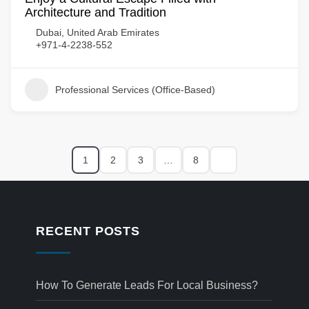
Architecture and Tradition
Dubai, United Arab Emirates
+971-4-2238-552
Professional Services (Office-Based)
1
2
3
…
8
RECENT POSTS
How To Generate Leads For Local Business?