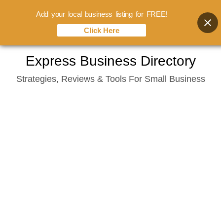
Add your local business listing for FREE!
Click Here
Skip
Express Business Directory
to
Strategies, Reviews & Tools For Small Business
content