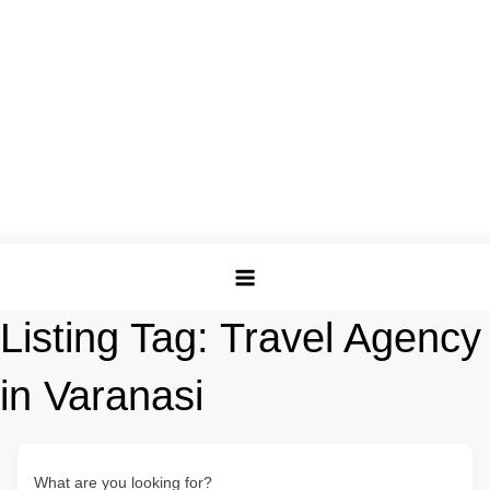
Listing Tag:
Travel Agency
in Varanasi
What are you looking for?