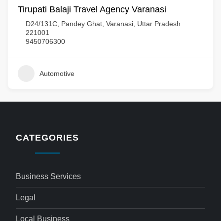
Tirupati Balaji Travel Agency Varanasi
D24/131C, Pandey Ghat, Varanasi, Uttar Pradesh
221001
9450706300
Automotive
CATEGORIES
Business Services
Legal
Local Business