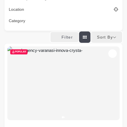
Location
Category
Sort By
Filter
POPULAR