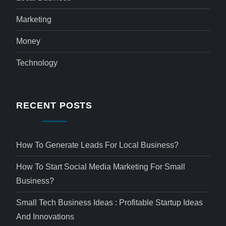
Marketing
Money
Technology
RECENT POSTS
How To Generate Leads For Local Business?
How To Start Social Media Marketing For Small
Business?
Small Tech Business Ideas : Profitable Startup Ideas
And Innovations