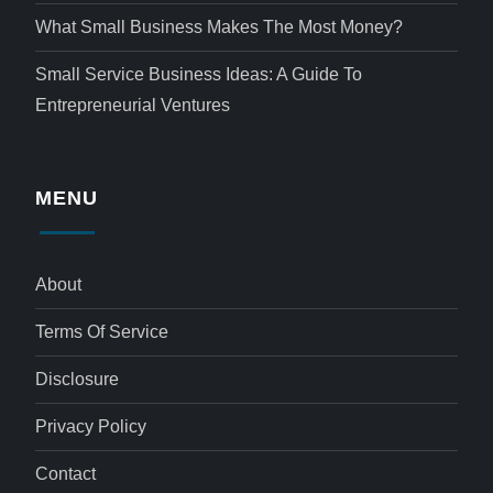
What Small Business Makes The Most Money?
Small Service Business Ideas: A Guide To
Entrepreneurial Ventures
MENU
About
Terms Of Service
Disclosure
Privacy Policy
Contact