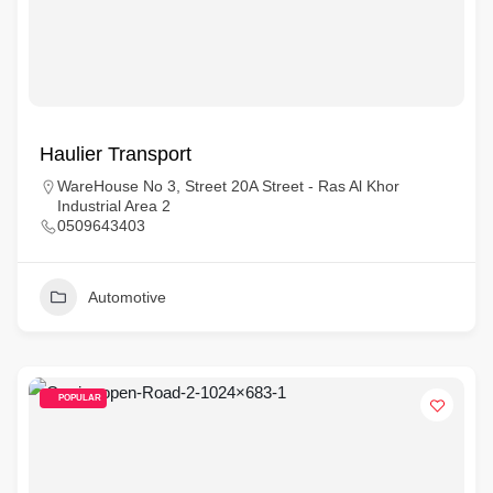
Haulier Transport
WareHouse No 3, Street 20A Street - Ras Al Khor
Industrial Area 2
0509643403
Automotive
POPULAR