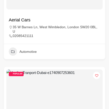
Aerial Cars
35 W Barnes Ln, West Wimbledon, London SW20 0BL,
U
02085421111
Automotive
POPULAR