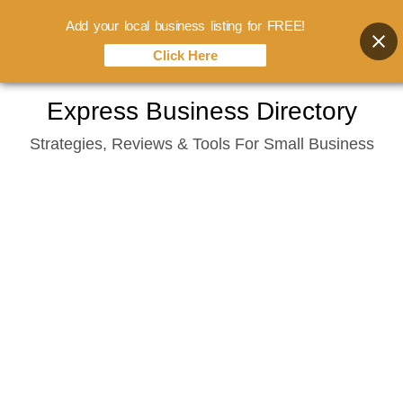
Add your local business listing for FREE!
Click Here
Skip
Express Business Directory
to
Strategies, Reviews & Tools For Small Business
content