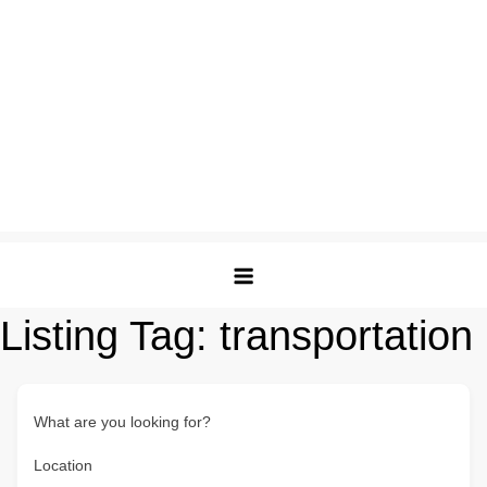
Listing Tag:
transportation
What are you looking for?
Location