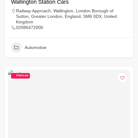
Wallington Station Cars
Railway Approach, Wallington, London Borough of
Sutton, Greater London, England, SM6 0DX, United
Kingdom
02086472000
Automotive
POPULAR