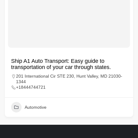
Ship A1 Auto Transport: Easy guide to
transportation of your car through states.
201 International Cir STE 230, Hunt Valley, MD 21030-
1344
+18444744721
Automotive