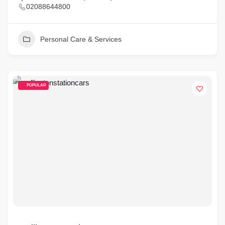
02088644800
Personal Care & Services
POPULAR