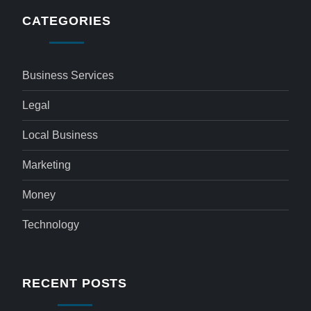
CATEGORIES
Business Services
Legal
Local Business
Marketing
Money
Technology
RECENT POSTS