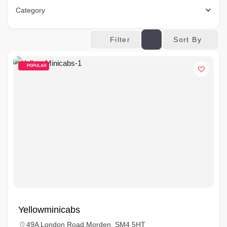
Category
Sort By
Filter
POPULAR
Yellowminicabs
49A London Road,Morden, SM4 5HT