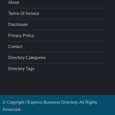
About
Terms Of Service
Disclosure
Privacy Policy
Contact
Directory Categories
Directory Tags
© Copyright | Express Business Directory. All Rights
Reserved.