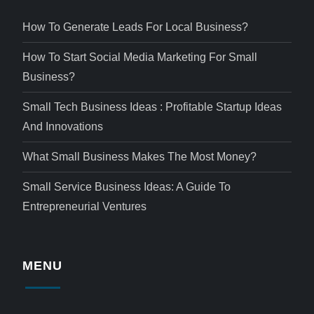
How To Generate Leads For Local Business?
How To Start Social Media Marketing For Small
Business?
Small Tech Business Ideas : Profitable Startup Ideas
And Innovations
What Small Business Makes The Most Money?
Small Service Business Ideas: A Guide To
Entrepreneurial Ventures
MENU