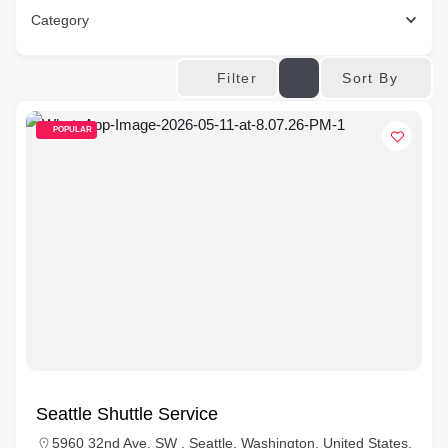
Category
Sort By
Filter
POPULAR
Seattle Shuttle Service
5960 32nd Ave. SW , Seattle, Washington, United States,