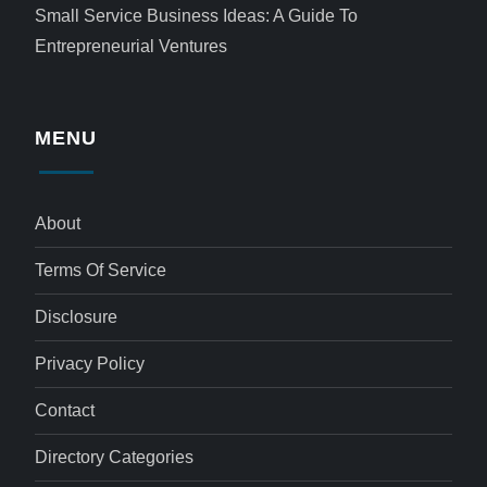
Small Service Business Ideas: A Guide To
Entrepreneurial Ventures
MENU
About
Terms Of Service
Disclosure
Privacy Policy
Contact
Directory Categories