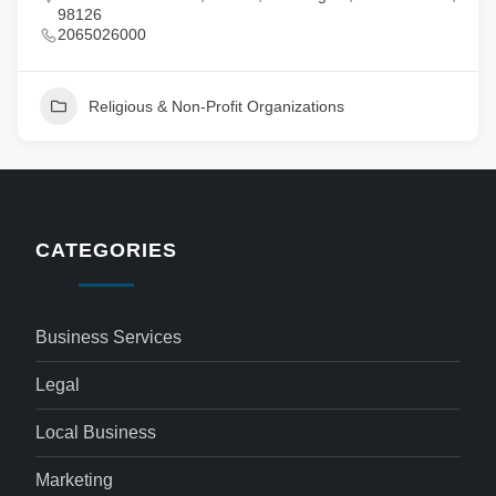
98126
2065026000
Religious & Non-Profit Organizations
CATEGORIES
Business Services
Legal
Local Business
Marketing