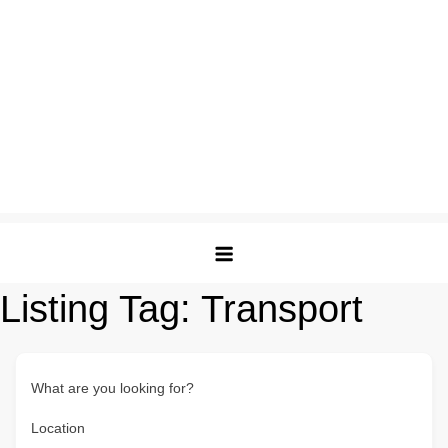
Listing Tag:
Transport
What are you looking for?
Location