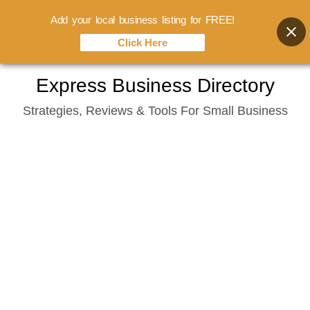
Add your local business listing for FREE!
Click Here
Skip
Express Business Directory
to
Strategies, Reviews & Tools For Small Business
content