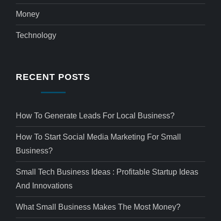
Money
Technology
RECENT POSTS
How To Generate Leads For Local Business?
How To Start Social Media Marketing For Small
Business?
Small Tech Business Ideas : Profitable Startup Ideas
And Innovations
What Small Business Makes The Most Money?