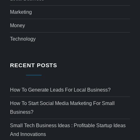
Marketing
Money
Technology
RECENT POSTS
How To Generate Leads For Local Business?
How To Start Social Media Marketing For Small
Business?
Small Tech Business Ideas : Profitable Startup Ideas
And Innovations