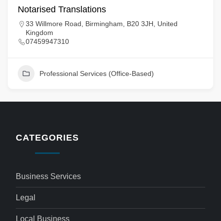
Notarised Translations
33 Willmore Road, Birmingham, B20 3JH, United
Kingdom
07459947310
Professional Services (Office-Based)
CATEGORIES
Business Services
Legal
Local Business