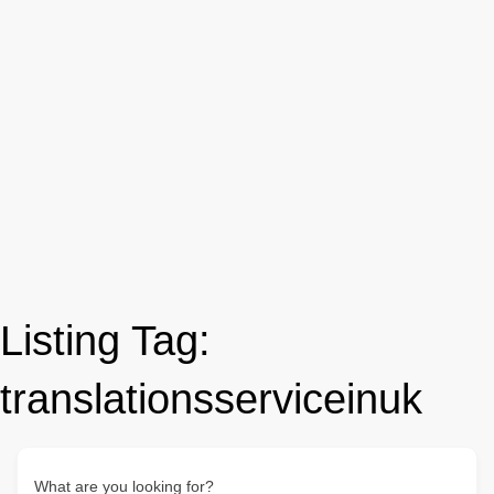
Listing Tag:
translationsserviceinuk
What are you looking for?