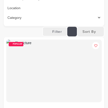
Location
Category
Sort By
Filter
POPULAR