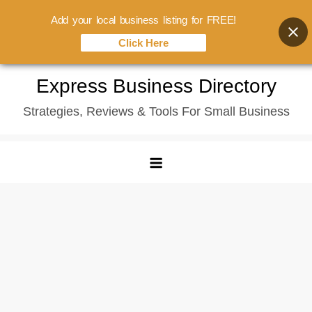
Add your local business listing for FREE!
Click Here
Skip
Express Business Directory
to
Strategies, Reviews & Tools For Small Business
content