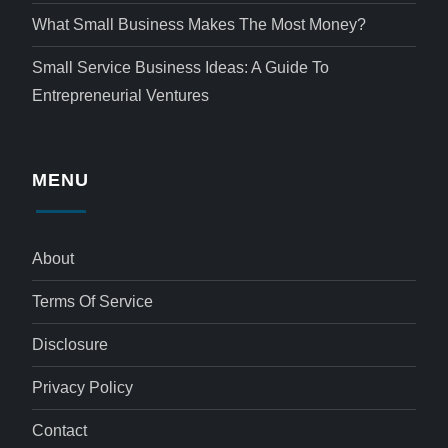
What Small Business Makes The Most Money?
Small Service Business Ideas: A Guide To
Entrepreneurial Ventures
MENU
About
Terms Of Service
Disclosure
Privacy Policy
Contact